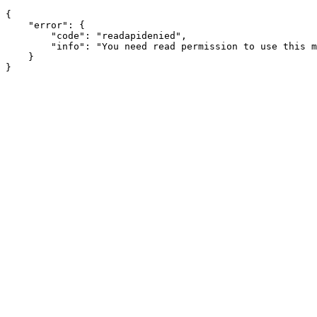
{

    "error": {

        "code": "readapidenied",

        "info": "You need read permission to use this m
    }
