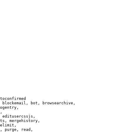
toconfirmed

 blockemail, bot, browsearchive,

ogentry,

,

 editusercssjs,

ts, mergehistory,

elimit,

, purge, read,
