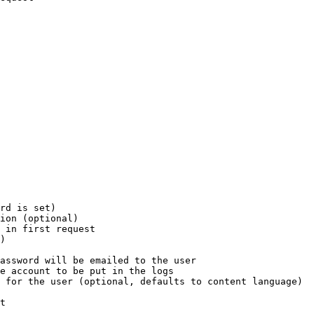
rd is set)

ion (optional)

 in first request

)

assword will be emailed to the user

e account to be put in the logs

 for the user (optional, defaults to content language)

t
