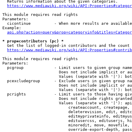
  Returns information about the given categories.

https://www.mediawiki.org/wiki/API:Properties#categor
This module requires read rights

Parameters:

  cicontinue          - When more results are available
Example:

api.php?action=query&prop=categoryinfo&titles=Categor
* prop=contributors (pc) *
  Get the list of logged-in contributors and the count 
https://www.mediawiki.org/wiki/API:Properties#contrib
This module requires read rights

Parameters:

  pcgroup             - Limit users to given group name
                        Does not include implicit or au
                        Values (separate with '|'): bot
  pcexcludegroup      - Exclude users in given group na
                        Does not include implicit or au
                        Values (separate with '|'): bot
  pcrights            - Limit users to those having giv
                        Does not include rights granted
                        Values (separate with '|'): api
                            createaccount, createpage, 
                            deleterevision, edit, editc
                            editmyprivateinfo, editmyus
                            editusercss, edituserjs, hi
                            minoredit, move, movefile, 
                            override-export-depth, pass