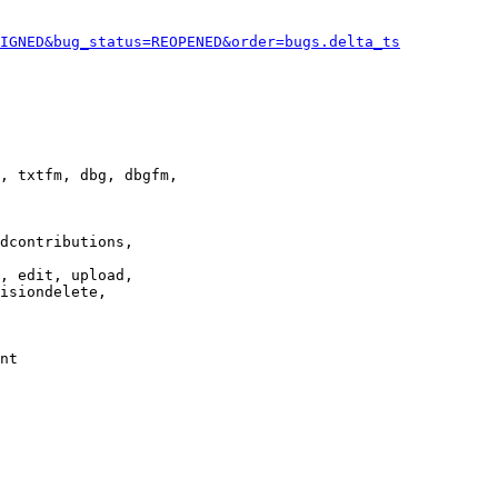
IGNED&bug_status=REOPENED&order=bugs.delta_ts
, txtfm, dbg, dbgfm,

dcontributions,

, edit, upload,

isiondelete,

nt
