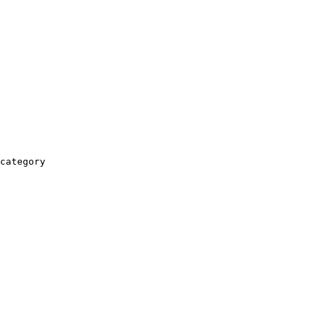
category
