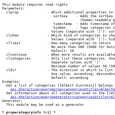
This module requires read rights

Parameters:

  clprop              - Which additional properties to 
                         sortkey    - Adds the sortkey 
                                      (human-readable p
                         timestamp  - Adds timestamp of
                         hidden     - Tags categories t
                        Values (separate with '|'): sor
  clshow              - Which kind of categories to sho
                        Values (separate with '|'): hid
  cllimit             - How many categories to return

                        No more than 500 (5000 for bots
                        Default: 10

  clcontinue          - When more results are available
  clcategories        - Only list these categories. Use
                        Separate values with '|'

                        Maximum number of values 50 (50
  cldir               - The direction in which to list

                        One value: ascending, descendin
                        Default: ascending

Examples:

  Get a list of categories [[Albert Einstein]] belongs 
api.php?action=query&prop=categories&titles=Albert%
  Get information about all categories used in the [[Al
api.php?action=query&generator=categories&titles=Al
Generator:

  This module may be used as a generator

* prop=categoryinfo (ci) *