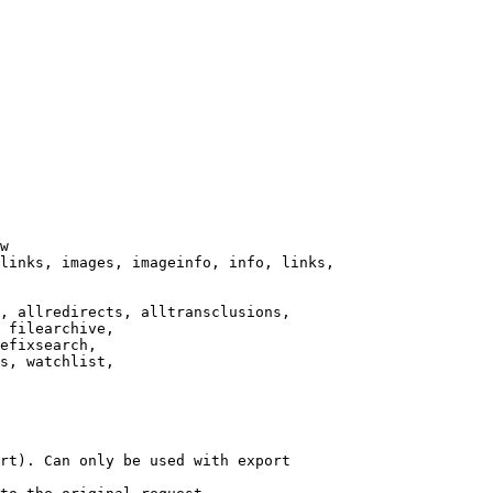
w

links, images, imageinfo, info, links,

, allredirects, alltransclusions,

 filearchive,

efixsearch,

s, watchlist,

rt). Can only be used with export
