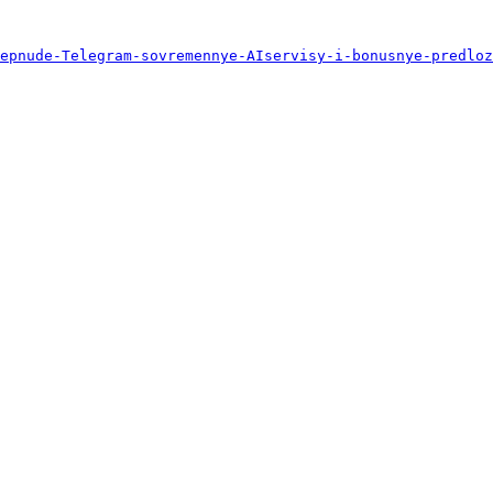
epnude-Telegram-sovremennye-AIservisy-i-bonusnye-predloz