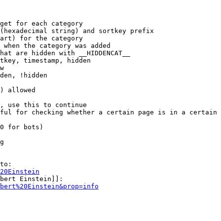
get for each category

(hexadecimal string) and sortkey prefix

art) for the category

 when the category was added

hat are hidden with __HIDDENCAT__

tkey, timestamp, hidden

w

den, !hidden

) allowed

, use this to continue

ful for checking whether a certain page is in a certain 
0 for bots)

g

to:

20Einstein
bert Einstein]]:

bert%20Einstein&prop=info