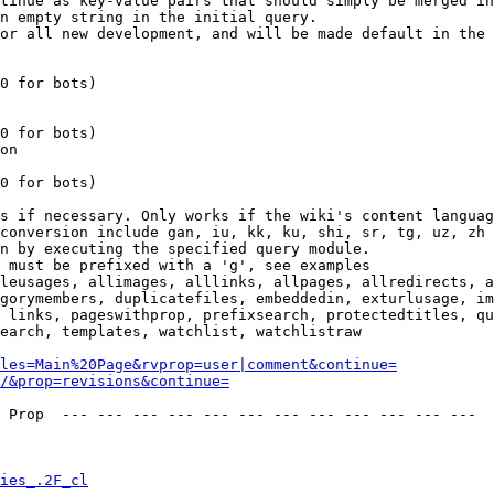
tinue as key-value pairs that should simply be merged in
n empty string in the initial query.

or all new development, and will be made default in the 
0 for bots)

0 for bots)

on

0 for bots)

s if necessary. Only works if the wiki's content languag
conversion include gan, iu, kk, ku, shi, sr, tg, uz, zh

n by executing the specified query module.

 must be prefixed with a 'g', see examples

leusages, allimages, alllinks, allpages, allredirects, a
gorymembers, duplicatefiles, embeddedin, exturlusage, im
 links, pageswithprop, prefixsearch, protectedtitles, qu
earch, templates, watchlist, watchlistraw

les=Main%20Page&rvprop=user|comment&continue=
/&prop=revisions&continue=
 Prop  --- --- --- --- --- --- --- --- --- --- --- --- 

ies_.2F_cl