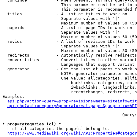
  continue            - When present, formats query-con
                        This parameter must be set to a
                        This parameter is recommended f
  titles              - A list of titles to work on

                        Separate values with '|'

                        Maximum number of values 50 (50
  pageids             - A list of page IDs to work on

                        Separate values with '|'

                        Maximum number of values 50 (50
  revids              - A list of revision IDs to work 
                        Separate values with '|'

                        Maximum number of values 50 (50
  redirects           - Automatically resolve redirects

  converttitles       - Convert titles to other variant
                        Languages that support variant 
  generator           - Get the list of pages to work o
                        NOTE: generator parameter names
                        One value: allcategories, allfi
                            backlinks, categories, cate
                            iwbacklinks, langbacklinks,
                            recentchanges, redirects, s
Examples:

api.php?action=query&prop=revisions&meta=siteinfo&tit
api.php?action=query&generator=allpages&gapprefix=API
--- --- --- --- --- --- --- --- --- --- --- ---  Query:
* prop=categories (cl) *
  List all categories the page(s) belong to.

https://www.mediawiki.org/wiki/API:Properties#categor