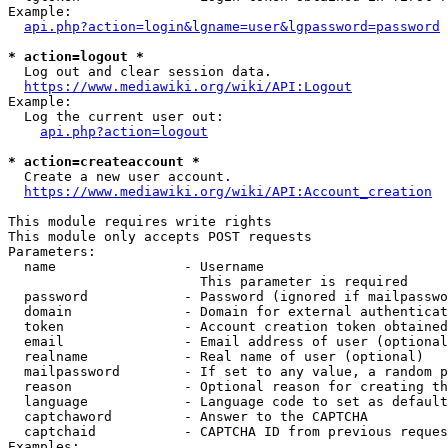
Example:

api.php?action=login&lgname=user&lgpassword=password
* action=logout *
  Log out and clear session data.

https://www.mediawiki.org/wiki/API:Logout
Example:

  Log the current user out:

api.php?action=logout
* action=createaccount *
  Create a new user account.

https://www.mediawiki.org/wiki/API:Account_creation
This module requires write rights

This module only accepts POST requests

Parameters:

  name                - Username

                        This parameter is required

  password            - Password (ignored if mailpasswo
  domain              - Domain for external authenticat
  token               - Account creation token obtained
  email               - Email address of user (optional
  realname            - Real name of user (optional)

  mailpassword        - If set to any value, a random p
  reason              - Optional reason for creating th
  language            - Language code to set as default
  captchaword         - Answer to the CAPTCHA

  captchaid           - CAPTCHA ID from previous reques
Examples:
