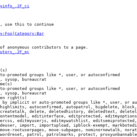
yinfo_.2F_ci
, use this to continue

y:Foo|Category:Bar
of anonymous contributors to a page.

utors_.2F_pc
(s)

to-promoted groups like *, user, or autoconfirmed

, sysop, bureaucrat

me(s)

to-promoted groups like *, user, or autoconfirmed

, sysop, bureaucrat

en right(s)

 by implicit or auto-promoted groups like *, user, or au
highlimits, autoconfirmed, autopatrol, bigdelete, block,
createtalk, delete, deletedhistory, deletedtext, deletel
ontentmodel, editinterface, editprotected, editmyoptions
ercss, editmyuserjs, editmywatchlist, editsemiprotected,
deuser, import, importupload, ipblock-exempt, markbotedi
move-rootuserpages, move-subpages, nominornewtalk, norat
wordreset, patrol, patrolmarks, protect, proxyunbannable