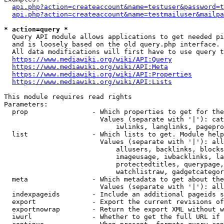
api.php?action=createaccount&name=testuser&password=t
api.php?action=createaccount&name=testmailuser&mailpa
* action=query *
  Query API module allows applications to get needed pi
  and is loosely based on the old query.php interface.

  All data modifications will first have to use query t
https://www.mediawiki.org/wiki/API:Query
https://www.mediawiki.org/wiki/API:Meta
https://www.mediawiki.org/wiki/API:Properties
https://www.mediawiki.org/wiki/API:Lists
This module requires read rights

Parameters:

  prop                - Which properties to get for the
                        Values (separate with '|'): cat
                            iwlinks, langlinks, pagepro
  list                - Which lists to get. Module help
                        Values (separate with '|'): all
                            allusers, backlinks, blocks
                            imageusage, iwbacklinks, la
                            protectedtitles, querypage,
                            watchlistraw, gadgetcategor
  meta                - Which metadata to get about the
                        Values (separate with '|'): all
  indexpageids        - Include an additional pageids s
  export              - Export the current revisions of
  exportnowrap        - Return the export XML without w
  iwurl               - Whether to get the full URL if 