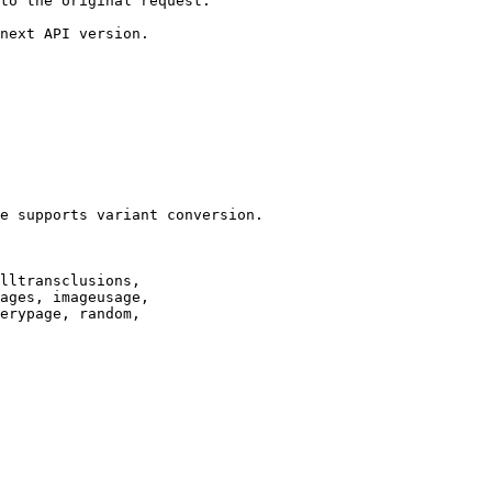
to the original request.

next API version.

e supports variant conversion.

lltransclusions,

ages, imageusage,

erypage, random,
