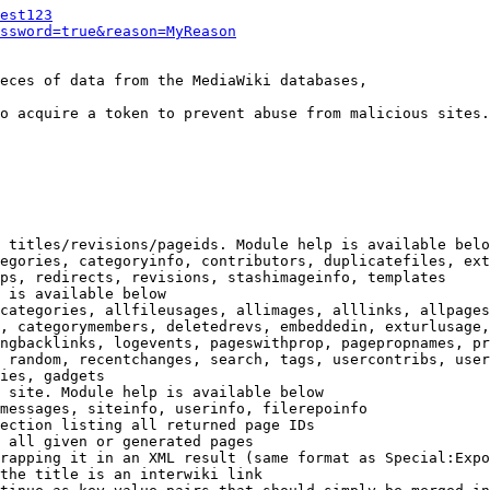
est123
ssword=true&reason=MyReason
eces of data from the MediaWiki databases,

o acquire a token to prevent abuse from malicious sites.

 titles/revisions/pageids. Module help is available belo
egories, categoryinfo, contributors, duplicatefiles, ext
ps, redirects, revisions, stashimageinfo, templates

 is available below

categories, allfileusages, allimages, alllinks, allpages
, categorymembers, deletedrevs, embeddedin, exturlusage,
ngbacklinks, logevents, pageswithprop, pagepropnames, pr
 random, recentchanges, search, tags, usercontribs, user
ies, gadgets

 site. Module help is available below

messages, siteinfo, userinfo, filerepoinfo

ection listing all returned page IDs

 all given or generated pages

rapping it in an XML result (same format as Special:Expo
the title is an interwiki link
