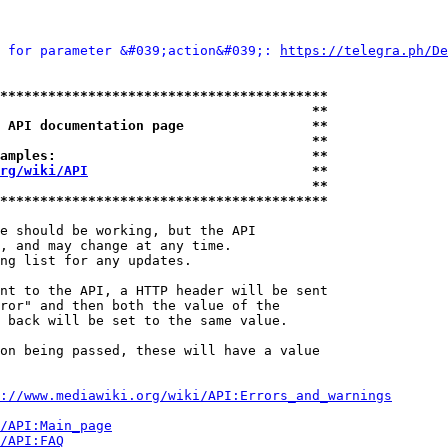
 for parameter &#039;action&#039;: 
https://telegra.ph/De
*****************************************
                                       **
 API documentation page                **
                                       **
amples:                                **
rg/wiki/API
                            **
                                       **
*****************************************
e should be working, but the API

, and may change at any time.

ng list for any updates.

nt to the API, a HTTP header will be sent

ror" and then both the value of the

 back will be set to the same value.

on being passed, these will have a value

://www.mediawiki.org/wiki/API:Errors_and_warnings
i/API:Main_page
/API:FAQ