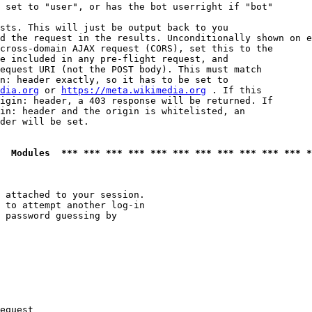
 set to "user", or has the bot userright if "bot"

sts. This will just be output back to you

d the request in the results. Unconditionally shown on e
cross-domain AJAX request (CORS), set this to the

e included in any pre-flight request, and

equest URI (not the POST body). This must match

n: header exactly, so it has to be set to 

dia.org
 or 
https://meta.wikimedia.org
 . If this

igin: header, a 403 response will be returned. If

in: header and the origin is whitelisted, an

der will be set.

  Modules  *** *** *** *** *** *** *** *** *** *** *** *
 attached to your session.

 to attempt another log-in

 password guessing by

equest
