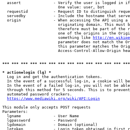
  assert              - Verify the user is logged in if
                        One value: user, bot

  requestid           - Request ID to distinguish reque
  servedby            - Include the hostname that serve
  origin              - When accessing the API using a 
                        originating domain. This must b
                        therefore must be part of the r
                        one of the origins in the Origi
                        something like 
http://en.wikipe
                        parameter does not match the Or
                        this parameter matches the Orig
                        Access-Control-Allow-Origin hea
*** *** *** *** *** *** *** *** *** *** *** *** *** ***
* action=login (lg) *
  Log in and get the authentication tokens.

  In the event of a successful log-in, a cookie will be
  In the event of a failed log-in, you will not be able
  through this method for 5 seconds. This is to prevent
  automated password crackers.

https://www.mediawiki.org/wiki/API:Login
This module only accepts POST requests

Parameters:

  lgname              - User Name

  lgpassword          - Password

  lgdomain            - Domain (optional)

  lgtoken             - Login token obtained in first r