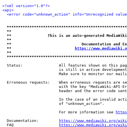
<?xml version="1.0"?>
<api>
<error code="unknown_action" info="Unrecognized value
*****************************************************
**                                                   
**                This is an auto-generated MediaWiki
**                                                   
**                               Documentation and Ex
**                            
https://www.mediawiki.o
**                                                   
*****************************************************
  Status:                All features shown on this pag
                         is still in active development
                         Make sure to monitor our maili
  Erroneous requests:    When erroneous requests are se
                         with the key "MediaWiki-API-Er
                         header and the error code sent
                         In the case of an invalid acti
                         of "unknown_action".

                         For more information see 
https
  Documentation:         
https://www.mediawiki.org/wik
  FAQ                    
https://www.mediawiki.org/wiki