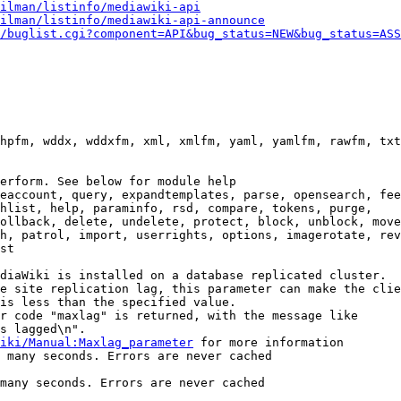
ilman/listinfo/mediawiki-api
ilman/listinfo/mediawiki-api-announce
/buglist.cgi?component=API&bug_status=NEW&bug_status=ASS
hpfm, wddx, wddxfm, xml, xmlfm, yaml, yamlfm, rawfm, txt
erform. See below for module help

eaccount, query, expandtemplates, parse, opensearch, fee
hlist, help, paraminfo, rsd, compare, tokens, purge,

ollback, delete, undelete, protect, block, unblock, move
h, patrol, import, userrights, options, imagerotate, rev
st

diaWiki is installed on a database replicated cluster.

e site replication lag, this parameter can make the clie
is less than the specified value.

r code "maxlag" is returned, with the message like

s lagged\n".

iki/Manual:Maxlag_parameter
 for more information

 many seconds. Errors are never cached

many seconds. Errors are never cached
