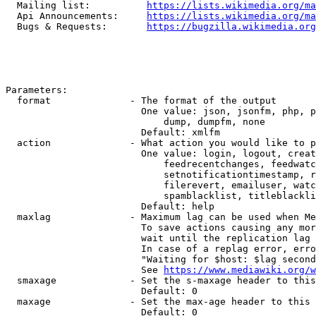
  Mailing list:          
https://lists.wikimedia.org/ma
  Api Announcements:     
https://lists.wikimedia.org/ma
  Bugs & Requests:       
https://bugzilla.wikimedia.org
Parameters:

  format              - The format of the output

                        One value: json, jsonfm, php, p
                            dump, dumpfm, none

                        Default: xmlfm

  action              - What action you would like to p
                        One value: login, logout, creat
                            feedrecentchanges, feedwatc
                            setnotificationtimestamp, r
                            filerevert, emailuser, watc
                            spamblacklist, titleblackli
                        Default: help

  maxlag              - Maximum lag can be used when Me
                        To save actions causing any mor
                        wait until the replication lag 
                        In case of a replag error, erro
                        "Waiting for $host: $lag second
                        See 
https://www.mediawiki.org/w
  smaxage             - Set the s-maxage header to this
                        Default: 0

  maxage              - Set the max-age header to this 
                        Default: 0
