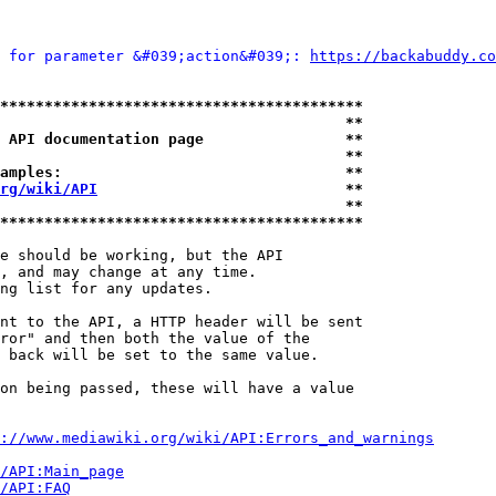
 for parameter &#039;action&#039;: 
https://backabuddy.co
*****************************************
                                       **
 API documentation page                **
                                       **
amples:                                **
rg/wiki/API
                            **
                                       **
*****************************************
e should be working, but the API

, and may change at any time.

ng list for any updates.

nt to the API, a HTTP header will be sent

ror" and then both the value of the

 back will be set to the same value.

on being passed, these will have a value

://www.mediawiki.org/wiki/API:Errors_and_warnings
i/API:Main_page
/API:FAQ