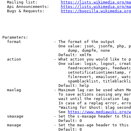
  Mailing list:          
https://lists.wikimedia.org/ma
  Api Announcements:     
https://lists.wikimedia.org/ma
  Bugs & Requests:       
https://bugzilla.wikimedia.org
Parameters:

  format              - The format of the output

                        One value: json, jsonfm, php, p
                            dump, dumpfm, none

                        Default: xmlfm

  action              - What action you would like to p
                        One value: login, logout, creat
                            feedrecentchanges, feedwatc
                            setnotificationtimestamp, r
                            filerevert, emailuser, watc
                            spamblacklist, titleblackli
                        Default: help

  maxlag              - Maximum lag can be used when Me
                        To save actions causing any mor
                        wait until the replication lag 
                        In case of a replag error, erro
                        "Waiting for $host: $lag second
                        See 
https://www.mediawiki.org/w
  smaxage             - Set the s-maxage header to this
                        Default: 0

  maxage              - Set the max-age header to this 
                        Default: 0
