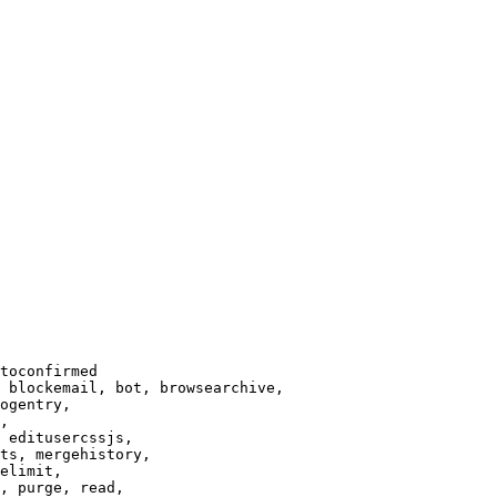
toconfirmed

 blockemail, bot, browsearchive,

ogentry,

,

 editusercssjs,

ts, mergehistory,

elimit,

, purge, read,
