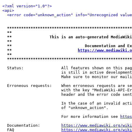
<?xml version="1.0"?>
<api>
<error code="unknown_action" info="Unrecognized value
*****************************************************
**                                                   
**                This is an auto-generated MediaWiki
**                                                   
**                               Documentation and Ex
**                            
https://www.mediawiki.o
**                                                   
*****************************************************
  Status:                All features shown on this pag
                         is still in active development
                         Make sure to monitor our maili
  Erroneous requests:    When erroneous requests are se
                         with the key "MediaWiki-API-Er
                         header and the error code sent
                         In the case of an invalid acti
                         of "unknown_action".

                         For more information see 
https
  Documentation:         
https://www.mediawiki.org/wik
  FAQ                    
https://www.mediawiki.org/wiki