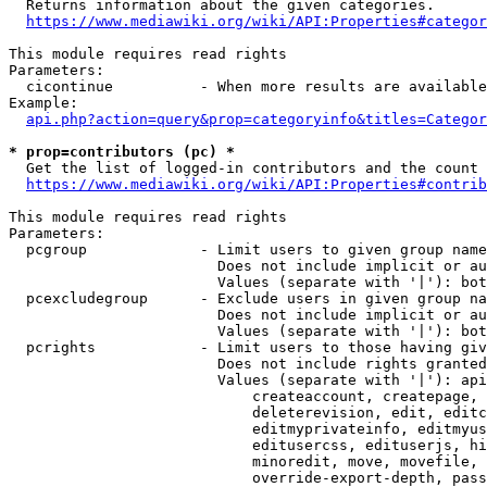
  Returns information about the given categories.

https://www.mediawiki.org/wiki/API:Properties#categor
This module requires read rights

Parameters:

  cicontinue          - When more results are available
Example:

api.php?action=query&prop=categoryinfo&titles=Categor
* prop=contributors (pc) *
  Get the list of logged-in contributors and the count 
https://www.mediawiki.org/wiki/API:Properties#contrib
This module requires read rights

Parameters:

  pcgroup             - Limit users to given group name
                        Does not include implicit or au
                        Values (separate with '|'): bot
  pcexcludegroup      - Exclude users in given group na
                        Does not include implicit or au
                        Values (separate with '|'): bot
  pcrights            - Limit users to those having giv
                        Does not include rights granted
                        Values (separate with '|'): api
                            createaccount, createpage, 
                            deleterevision, edit, editc
                            editmyprivateinfo, editmyus
                            editusercss, edituserjs, hi
                            minoredit, move, movefile, 
                            override-export-depth, pass