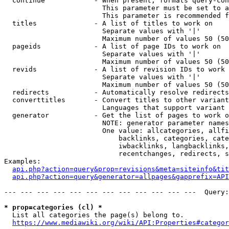
  continue            - When present, formats query-con
                        This parameter must be set to a
                        This parameter is recommended f
  titles              - A list of titles to work on

                        Separate values with '|'

                        Maximum number of values 50 (50
  pageids             - A list of page IDs to work on

                        Separate values with '|'

                        Maximum number of values 50 (50
  revids              - A list of revision IDs to work 
                        Separate values with '|'

                        Maximum number of values 50 (50
  redirects           - Automatically resolve redirects

  converttitles       - Convert titles to other variant
                        Languages that support variant 
  generator           - Get the list of pages to work o
                        NOTE: generator parameter names
                        One value: allcategories, allfi
                            backlinks, categories, cate
                            iwbacklinks, langbacklinks,
                            recentchanges, redirects, s
Examples:

api.php?action=query&prop=revisions&meta=siteinfo&tit
api.php?action=query&generator=allpages&gapprefix=API
--- --- --- --- --- --- --- --- --- --- --- ---  Query:
* prop=categories (cl) *
  List all categories the page(s) belong to.

https://www.mediawiki.org/wiki/API:Properties#categor