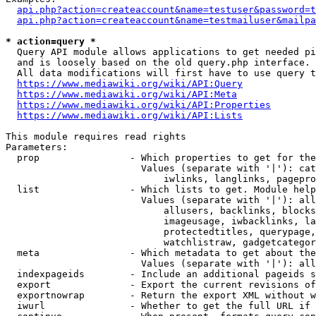
api.php?action=createaccount&name=testuser&password=t
api.php?action=createaccount&name=testmailuser&mailpa
* action=query *
  Query API module allows applications to get needed pi
  and is loosely based on the old query.php interface.

  All data modifications will first have to use query t
https://www.mediawiki.org/wiki/API:Query
https://www.mediawiki.org/wiki/API:Meta
https://www.mediawiki.org/wiki/API:Properties
https://www.mediawiki.org/wiki/API:Lists
This module requires read rights

Parameters:

  prop                - Which properties to get for the
                        Values (separate with '|'): cat
                            iwlinks, langlinks, pagepro
  list                - Which lists to get. Module help
                        Values (separate with '|'): all
                            allusers, backlinks, blocks
                            imageusage, iwbacklinks, la
                            protectedtitles, querypage,
                            watchlistraw, gadgetcategor
  meta                - Which metadata to get about the
                        Values (separate with '|'): all
  indexpageids        - Include an additional pageids s
  export              - Export the current revisions of
  exportnowrap        - Return the export XML without w
  iwurl               - Whether to get the full URL if 