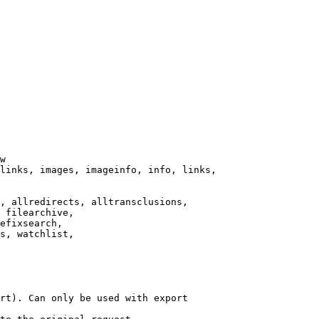
w

links, images, imageinfo, info, links,

, allredirects, alltransclusions,

 filearchive,

efixsearch,

s, watchlist,

rt). Can only be used with export
