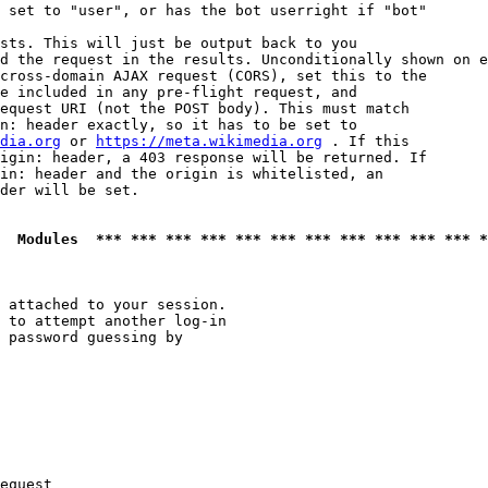
 set to "user", or has the bot userright if "bot"

sts. This will just be output back to you

d the request in the results. Unconditionally shown on e
cross-domain AJAX request (CORS), set this to the

e included in any pre-flight request, and

equest URI (not the POST body). This must match

n: header exactly, so it has to be set to 

dia.org
 or 
https://meta.wikimedia.org
 . If this

igin: header, a 403 response will be returned. If

in: header and the origin is whitelisted, an

der will be set.

  Modules  *** *** *** *** *** *** *** *** *** *** *** *
 attached to your session.

 to attempt another log-in

 password guessing by

equest
