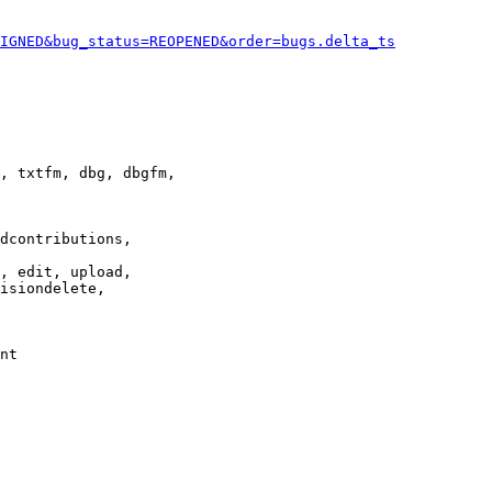
IGNED&bug_status=REOPENED&order=bugs.delta_ts
, txtfm, dbg, dbgfm,

dcontributions,

, edit, upload,

isiondelete,

nt
