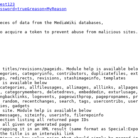
est123
ssword=true&reason=MyReason
eces of data from the MediaWiki databases,

o acquire a token to prevent abuse from malicious sites.

 titles/revisions/pageids. Module help is available belo
egories, categoryinfo, contributors, duplicatefiles, ext
ps, redirects, revisions, stashimageinfo, templates

 is available below

categories, allfileusages, allimages, alllinks, allpages
, categorymembers, deletedrevs, embeddedin, exturlusage,
ngbacklinks, logevents, pageswithprop, pagepropnames, pr
 random, recentchanges, search, tags, usercontribs, user
ies, gadgets

 site. Module help is available below

messages, siteinfo, userinfo, filerepoinfo

ection listing all returned page IDs

 all given or generated pages

rapping it in an XML result (same format as Special:Expo
the title is an interwiki link
