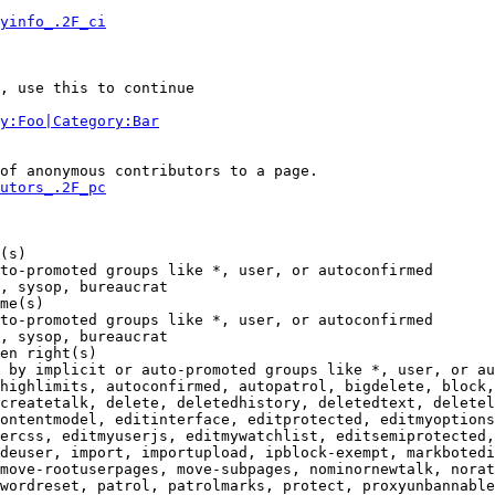
yinfo_.2F_ci
, use this to continue

y:Foo|Category:Bar
of anonymous contributors to a page.

utors_.2F_pc
(s)

to-promoted groups like *, user, or autoconfirmed

, sysop, bureaucrat

me(s)

to-promoted groups like *, user, or autoconfirmed

, sysop, bureaucrat

en right(s)

 by implicit or auto-promoted groups like *, user, or au
highlimits, autoconfirmed, autopatrol, bigdelete, block,
createtalk, delete, deletedhistory, deletedtext, deletel
ontentmodel, editinterface, editprotected, editmyoptions
ercss, editmyuserjs, editmywatchlist, editsemiprotected,
deuser, import, importupload, ipblock-exempt, markbotedi
move-rootuserpages, move-subpages, nominornewtalk, norat
wordreset, patrol, patrolmarks, protect, proxyunbannable