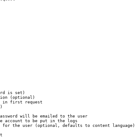
rd is set)

ion (optional)

 in first request

)

assword will be emailed to the user

e account to be put in the logs

 for the user (optional, defaults to content language)

t
