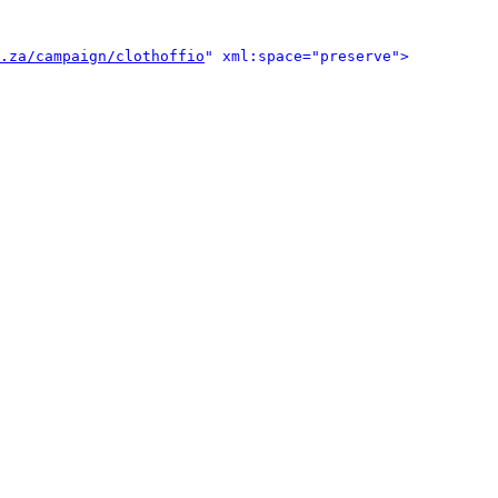
.za/campaign/clothoffio
" xml:space="preserve">