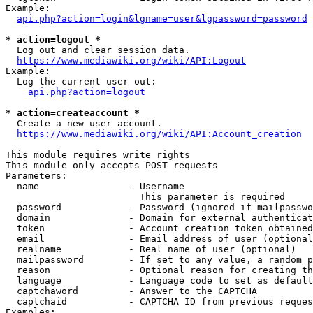
Example:

api.php?action=login&lgname=user&lgpassword=password
* action=logout *
  Log out and clear session data.

https://www.mediawiki.org/wiki/API:Logout
Example:

  Log the current user out:

api.php?action=logout
* action=createaccount *
  Create a new user account.

https://www.mediawiki.org/wiki/API:Account_creation
This module requires write rights

This module only accepts POST requests

Parameters:

  name                - Username

                        This parameter is required

  password            - Password (ignored if mailpasswo
  domain              - Domain for external authenticat
  token               - Account creation token obtained
  email               - Email address of user (optional
  realname            - Real name of user (optional)

  mailpassword        - If set to any value, a random p
  reason              - Optional reason for creating th
  language            - Language code to set as default
  captchaword         - Answer to the CAPTCHA

  captchaid           - CAPTCHA ID from previous reques
Examples:
