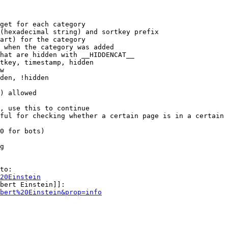
get for each category

(hexadecimal string) and sortkey prefix

art) for the category

 when the category was added

hat are hidden with __HIDDENCAT__

tkey, timestamp, hidden

w

den, !hidden

) allowed

, use this to continue

ful for checking whether a certain page is in a certain 
0 for bots)

g

to:

20Einstein
bert Einstein]]:

bert%20Einstein&prop=info