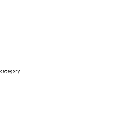
category
