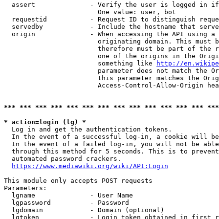
  assert              - Verify the user is logged in if
                        One value: user, bot

  requestid           - Request ID to distinguish reque
  servedby            - Include the hostname that serve
  origin              - When accessing the API using a 
                        originating domain. This must b
                        therefore must be part of the r
                        one of the origins in the Origi
                        something like 
http://en.wikipe
                        parameter does not match the Or
                        this parameter matches the Orig
                        Access-Control-Allow-Origin hea
*** *** *** *** *** *** *** *** *** *** *** *** *** ***
* action=login (lg) *
  Log in and get the authentication tokens.

  In the event of a successful log-in, a cookie will be
  In the event of a failed log-in, you will not be able
  through this method for 5 seconds. This is to prevent
  automated password crackers.

https://www.mediawiki.org/wiki/API:Login
This module only accepts POST requests

Parameters:

  lgname              - User Name

  lgpassword          - Password

  lgdomain            - Domain (optional)

  lgtoken             - Login token obtained in first r