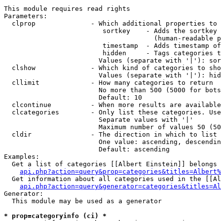
This module requires read rights

Parameters:

  clprop              - Which additional properties to 
                         sortkey    - Adds the sortkey 
                                      (human-readable p
                         timestamp  - Adds timestamp of
                         hidden     - Tags categories t
                        Values (separate with '|'): sor
  clshow              - Which kind of categories to sho
                        Values (separate with '|'): hid
  cllimit             - How many categories to return

                        No more than 500 (5000 for bots
                        Default: 10

  clcontinue          - When more results are available
  clcategories        - Only list these categories. Use
                        Separate values with '|'

                        Maximum number of values 50 (50
  cldir               - The direction in which to list

                        One value: ascending, descendin
                        Default: ascending

Examples:

  Get a list of categories [[Albert Einstein]] belongs 
api.php?action=query&prop=categories&titles=Albert%
  Get information about all categories used in the [[Al
api.php?action=query&generator=categories&titles=Al
Generator:

  This module may be used as a generator

* prop=categoryinfo (ci) *