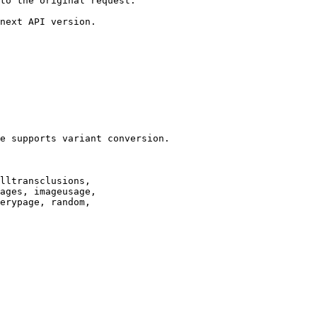
to the original request.

next API version.

e supports variant conversion.

lltransclusions,

ages, imageusage,

erypage, random,
