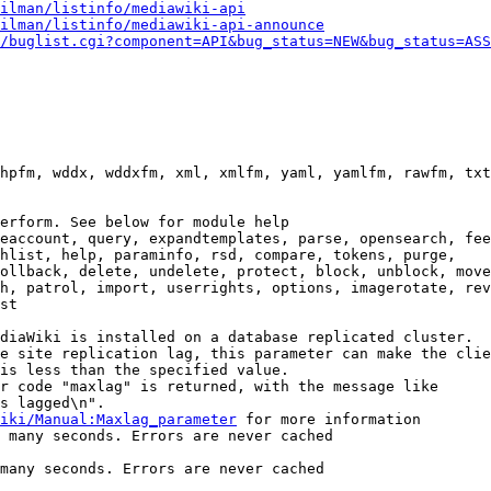
ilman/listinfo/mediawiki-api
ilman/listinfo/mediawiki-api-announce
/buglist.cgi?component=API&bug_status=NEW&bug_status=ASS
hpfm, wddx, wddxfm, xml, xmlfm, yaml, yamlfm, rawfm, txt
erform. See below for module help

eaccount, query, expandtemplates, parse, opensearch, fee
hlist, help, paraminfo, rsd, compare, tokens, purge,

ollback, delete, undelete, protect, block, unblock, move
h, patrol, import, userrights, options, imagerotate, rev
st

diaWiki is installed on a database replicated cluster.

e site replication lag, this parameter can make the clie
is less than the specified value.

r code "maxlag" is returned, with the message like

s lagged\n".

iki/Manual:Maxlag_parameter
 for more information

 many seconds. Errors are never cached

many seconds. Errors are never cached
