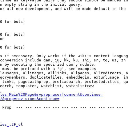
tinue as key-value pairs that should simply be merged in
n empty string in the initial query.

or all new development, and will be made default in the 
0 for bots)

0 for bots)

on

0 for bots)

s if necessary. Only works if the wiki's content languag
conversion include gan, iu, kk, ku, shi, sr, tg, uz, zh

n by executing the specified query module.

 must be prefixed with a 'g', see examples

leusages, allimages, alllinks, allpages, allredirects, a
gorymembers, duplicatefiles, embeddedin, exturlusage, im
 links, pageswithprop, prefixsearch, protectedtitles, qu
earch, templates, watchlist, watchlistraw

les=Main%20Page&rvprop=user|comment&continue=
/&prop=revisions&continue=
 Prop  --- --- --- --- --- --- --- --- --- --- --- --- 

ies_.2F_cl