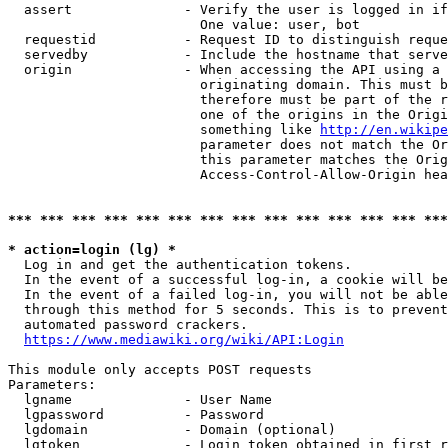
  assert              - Verify the user is logged in if
                        One value: user, bot

  requestid           - Request ID to distinguish reque
  servedby            - Include the hostname that serve
  origin              - When accessing the API using a 
                        originating domain. This must b
                        therefore must be part of the r
                        one of the origins in the Origi
                        something like 
http://en.wikipe
                        parameter does not match the Or
                        this parameter matches the Orig
                        Access-Control-Allow-Origin hea
*** *** *** *** *** *** *** *** *** *** *** *** *** ***
* action=login (lg) *
  Log in and get the authentication tokens.

  In the event of a successful log-in, a cookie will be
  In the event of a failed log-in, you will not be able
  through this method for 5 seconds. This is to prevent
  automated password crackers.

https://www.mediawiki.org/wiki/API:Login
This module only accepts POST requests

Parameters:

  lgname              - User Name

  lgpassword          - Password

  lgdomain            - Domain (optional)

  lgtoken             - Login token obtained in first r