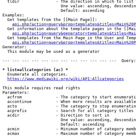
  tldir               - The direction in which to list

                        One value: ascending, descendin
                        Default: ascending

Examples:

  Get templates from the [[Main Page]]:

api.php?action=query&prop=templates&titles=Main%20P
  Get information about the template pages in the [[Mai
api.php?action=query&generator=templates&titles=Mai
  Get templates from the Main Page in the User and Temp
api.php?action=query&prop=templates&titles=Main%20P
Generator:

  This module may be used as a generator

--- --- --- --- --- --- --- --- --- --- --- ---  Query:
* list=allcategories (ac) *
  Enumerate all categories.

https://www.mediawiki.org/wiki/API:Allcategories
This module requires read rights

Parameters:

  acfrom              - The category to start enumerati
  accontinue          - When more results are available
  acto                - The category to stop enumeratin
  acprefix            - Search for all category titles 
  acdir               - Direction to sort in

                        One value: ascending, descendin
                        Default: ascending

  acmin               - Minimum number of category memb
  acmax               - Maximum number of category memb