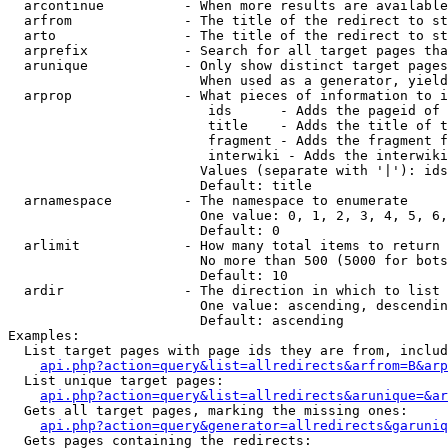
  arcontinue          - When more results are available
  arfrom              - The title of the redirect to st
  arto                - The title of the redirect to st
  arprefix            - Search for all target pages tha
  arunique            - Only show distinct target pages
                        When used as a generator, yield
  arprop              - What pieces of information to i
                         ids      - Adds the pageid of 
                         title    - Adds the title of t
                         fragment - Adds the fragment f
                         interwiki - Adds the interwiki
                        Values (separate with '|'): ids
                        Default: title

  arnamespace         - The namespace to enumerate

                        One value: 0, 1, 2, 3, 4, 5, 6,
                        Default: 0

  arlimit             - How many total items to return

                        No more than 500 (5000 for bots
                        Default: 10

  ardir               - The direction in which to list

                        One value: ascending, descendin
                        Default: ascending

Examples:

  List target pages with page ids they are from, includ
api.php?action=query&list=allredirects&arfrom=B&arp
  List unique target pages:

api.php?action=query&list=allredirects&arunique=&ar
  Gets all target pages, marking the missing ones:

api.php?action=query&generator=allredirects&garuniq
  Gets pages containing the redirects:
