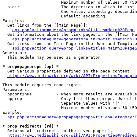
                        Maximum number of values 50 (50
  pldir               - The direction in which to list

                        One value: ascending, descendin
                        Default: ascending

Examples:

  Get links from the [[Main Page]]:

api.php?action=query&prop=links&titles=Main%20Page
  Get information about the link pages in the [[Main Pa
api.php?action=query&generator=links&titles=Main%20
  Get links from the Main Page in the User and Template
api.php?action=query&prop=links&titles=Main%20Page&
Generator:

  This module may be used as a generator

* prop=pageprops (pp) *
  Get various properties defined in the page content.

https://www.mediawiki.org/wiki/API:Properties#pagepro
This module requires read rights

Parameters:

  ppcontinue          - When more results are available
  ppprop              - Only list these props. Useful f
                        Separate values with '|'

                        Maximum number of values 50 (50
Example:

api.php?action=query&prop=pageprops&titles=Category:F
* prop=redirects (rd) *
  Returns all redirects to the given page(s).

https://www.mediawiki.org/wiki/API:Properties#redirec