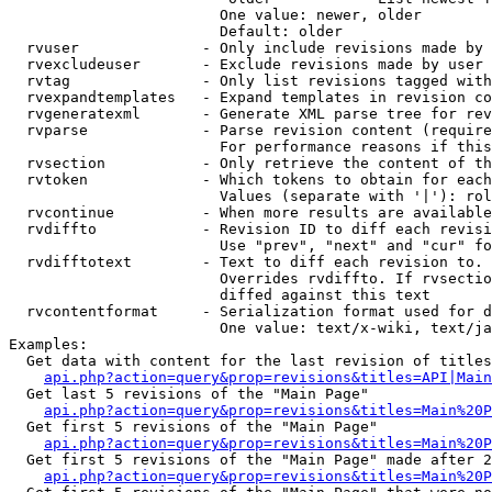
                        One value: newer, older

                        Default: older

  rvuser              - Only include revisions made by 
  rvexcludeuser       - Exclude revisions made by user 
  rvtag               - Only list revisions tagged with
  rvexpandtemplates   - Expand templates in revision co
  rvgeneratexml       - Generate XML parse tree for rev
  rvparse             - Parse revision content (require
                        For performance reasons if this
  rvsection           - Only retrieve the content of th
  rvtoken             - Which tokens to obtain for each
                        Values (separate with '|'): rol
  rvcontinue          - When more results are available
  rvdiffto            - Revision ID to diff each revisi
                        Use "prev", "next" and "cur" fo
  rvdifftotext        - Text to diff each revision to. 
                        Overrides rvdiffto. If rvsectio
                        diffed against this text

  rvcontentformat     - Serialization format used for d
                        One value: text/x-wiki, text/ja
Examples:

  Get data with content for the last revision of titles
api.php?action=query&prop=revisions&titles=API|Main
  Get last 5 revisions of the "Main Page"

api.php?action=query&prop=revisions&titles=Main%20
  Get first 5 revisions of the "Main Page"

api.php?action=query&prop=revisions&titles=Main%20P
  Get first 5 revisions of the "Main Page" made after 2
api.php?action=query&prop=revisions&titles=Main%20P