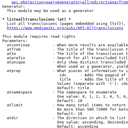
api.php?action=query&generator=allredirects&garfrom
Generator:

  This module may be used as a generator

* list=alltransclusions (at) *
  List all transclusions (pages embedded using {{x}}), 
https://www.mediawiki.org/wiki/API:Alltransclusions
This module requires read rights

Parameters:

  atcontinue          - When more results are available
  atfrom              - The title of the transclusion t
  atto                - The title of the transclusion t
  atprefix            - Search for all transcluded titl
  atunique            - Only show distinct transcluded 
                        When used as a generator, yield
  atprop              - What pieces of information to i
                         ids      - Adds the pageid of 
                         title    - Adds the title of t
                        Values (separate with '|'): ids
                        Default: title

  atnamespace         - The namespace to enumerate

                        One value: 0, 1, 2, 3, 4, 5, 6,
                        Default: 10

  atlimit             - How many total items to return

                        No more than 500 (5000 for bots
                        Default: 10

  atdir               - The direction in which to list

                        One value: ascending, descendin
                        Default: ascending
