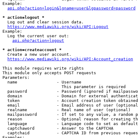
Example:

api.php?action=login&lgname=user&lgpassword=password
* action=logout *
  Log out and clear session data.

https://www.mediawiki.org/wiki/API:Logout
Example:

  Log the current user out:

api.php?action=logout
* action=createaccount *
  Create a new user account.

https://www.mediawiki.org/wiki/API:Account_creation
This module requires write rights

This module only accepts POST requests

Parameters:

  name                - Username

                        This parameter is required

  password            - Password (ignored if mailpasswo
  domain              - Domain for external authenticat
  token               - Account creation token obtained
  email               - Email address of user (optional
  realname            - Real name of user (optional)

  mailpassword        - If set to any value, a random p
  reason              - Optional reason for creating th
  language            - Language code to set as default
  captchaword         - Answer to the CAPTCHA

  captchaid           - CAPTCHA ID from previous reques
Examples:
