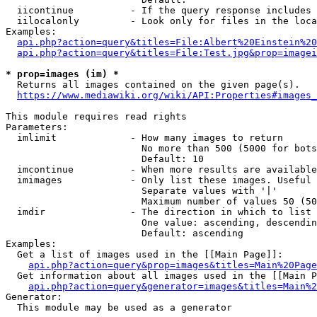
  iicontinue          - If the query response includes 
  iilocalonly         - Look only for files in the loca
Examples:

api.php?action=query&titles=File:Albert%20Einstein%2
api.php?action=query&titles=File:Test.jpg&prop=imagei
* prop=images (im) *
  Returns all images contained on the given page(s).

https://www.mediawiki.org/wiki/API:Properties#images_
This module requires read rights

Parameters:

  imlimit             - How many images to return

                        No more than 500 (5000 for bots
                        Default: 10

  imcontinue          - When more results are available
  imimages            - Only list these images. Useful 
                        Separate values with '|'

                        Maximum number of values 50 (50
  imdir               - The direction in which to list

                        One value: ascending, descendin
                        Default: ascending

Examples:

  Get a list of images used in the [[Main Page]]:

api.php?action=query&prop=images&titles=Main%20Page
  Get information about all images used in the [[Main P
api.php?action=query&generator=images&titles=Main%2
Generator:

  This module may be used as a generator
