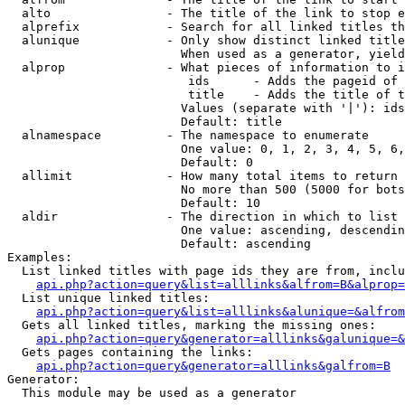
  alto                - The title of the link to stop e
  alprefix            - Search for all linked titles th
  alunique            - Only show distinct linked title
                        When used as a generator, yield
  alprop              - What pieces of information to i
                         ids      - Adds the pageid of 
                         title    - Adds the title of t
                        Values (separate with '|'): ids
                        Default: title

  alnamespace         - The namespace to enumerate

                        One value: 0, 1, 2, 3, 4, 5, 6,
                        Default: 0

  allimit             - How many total items to return

                        No more than 500 (5000 for bots
                        Default: 10

  aldir               - The direction in which to list

                        One value: ascending, descendin
                        Default: ascending

Examples:

  List linked titles with page ids they are from, inclu
api.php?action=query&list=alllinks&alfrom=B&alprop=
  List unique linked titles:

api.php?action=query&list=alllinks&alunique=&alfrom
  Gets all linked titles, marking the missing ones:

api.php?action=query&generator=alllinks&galunique=&
  Gets pages containing the links:

api.php?action=query&generator=alllinks&galfrom=B
Generator:

  This module may be used as a generator
