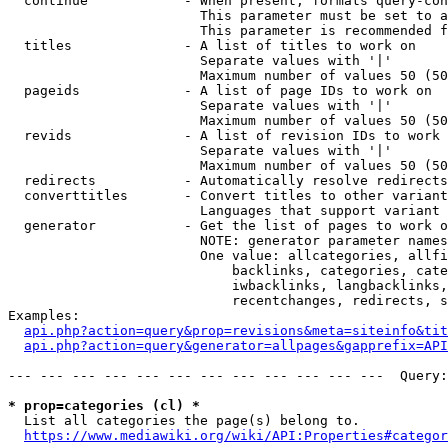
  continue            - When present, formats query-con
                        This parameter must be set to a
                        This parameter is recommended f
  titles              - A list of titles to work on

                        Separate values with '|'

                        Maximum number of values 50 (50
  pageids             - A list of page IDs to work on

                        Separate values with '|'

                        Maximum number of values 50 (50
  revids              - A list of revision IDs to work 
                        Separate values with '|'

                        Maximum number of values 50 (50
  redirects           - Automatically resolve redirects

  converttitles       - Convert titles to other variant
                        Languages that support variant 
  generator           - Get the list of pages to work o
                        NOTE: generator parameter names
                        One value: allcategories, allfi
                            backlinks, categories, cate
                            iwbacklinks, langbacklinks,
                            recentchanges, redirects, s
Examples:

api.php?action=query&prop=revisions&meta=siteinfo&tit
api.php?action=query&generator=allpages&gapprefix=API
--- --- --- --- --- --- --- --- --- --- --- ---  Query:
* prop=categories (cl) *
  List all categories the page(s) belong to.

https://www.mediawiki.org/wiki/API:Properties#categor