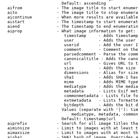
                        Default: ascending

  aifrom              - The image title to start enumer
  aito                - The image title to stop enumera
  aicontinue          - When more results are available
  aistart             - The timestamp to start enumerat
  aiend               - The timestamp to end enumeratin
  aiprop              - What image information to get:

                         timestamp     - Adds timestamp
                         user          - Adds the user 
                         userid        - Add the user I
                         comment       - Comment on the
                         parsedcomment - Parse the comm
                         canonicaltitle - Adds the cano
                         url           - Gives URL to t
                         size          - Adds the size 
                         dimensions    - Alias for size

                         sha1          - Adds SHA-1 has
                         mime          - Adds MIME type
                         mediatype     - Adds the media
                         metadata      - Lists Exif met
                         commonmetadata - Lists file fo
                         extmetadata   - Lists formatte
                         bitdepth      - Adds the bit d
                        Values (separate with '|'): tim
                            mediatype, metadata, common
                        Default: timestamp|url

  aiprefix            - Search for all image titles tha
  aiminsize           - Limit to images with at least t
  aimaxsize           - Limit to images with at most th
  aisha1              - SHA1 hash of image. Overrides a