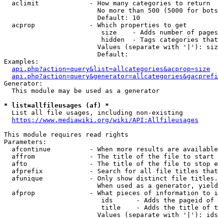
  aclimit             - How many categories to return

                        No more than 500 (5000 for bots
                        Default: 10

  acprop              - Which properties to get

                         size    - Adds number of pages
                         hidden  - Tags categories that
                        Values (separate with '|'): siz
                        Default: 

Examples:

api.php?action=query&list=allcategories&acprop=size
api.php?action=query&generator=allcategories&gacprefi
Generator:

  This module may be used as a generator

* list=allfileusages (af) *
  List all file usages, including non-existing

https://www.mediawiki.org/wiki/API:Allfileusages
This module requires read rights

Parameters:

  afcontinue          - When more results are available
  affrom              - The title of the file to start 
  afto                - The title of the file to stop e
  afprefix            - Search for all file titles that
  afunique            - Only show distinct file titles.
                        When used as a generator, yield
  afprop              - What pieces of information to i
                         ids      - Adds the pageid of 
                         title    - Adds the title of t
                        Values (separate with '|'): ids