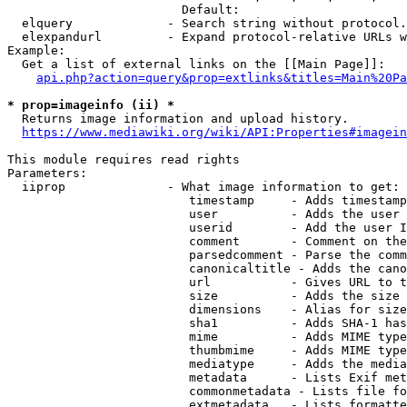
                        Default: 

  elquery             - Search string without protocol.
  elexpandurl         - Expand protocol-relative URLs w
Example:

  Get a list of external links on the [[Main Page]]:

api.php?action=query&prop=extlinks&titles=Main%20Pa
* prop=imageinfo (ii) *
  Returns image information and upload history.

https://www.mediawiki.org/wiki/API:Properties#imagein
This module requires read rights

Parameters:

  iiprop              - What image information to get:

                         timestamp     - Adds timestamp
                         user          - Adds the user 
                         userid        - Add the user I
                         comment       - Comment on the
                         parsedcomment - Parse the comm
                         canonicaltitle - Adds the cano
                         url           - Gives URL to t
                         size          - Adds the size 
                         dimensions    - Alias for size

                         sha1          - Adds SHA-1 has
                         mime          - Adds MIME type
                         thumbmime     - Adds MIME type
                         mediatype     - Adds the media
                         metadata      - Lists Exif met
                         commonmetadata - Lists file fo
                         extmetadata   - Lists formatte