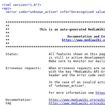
<?xml version="1.0"?>
<api>
<error code="unknown_action" info="Unrecognized value
*****************************************************
**                                                   
**                This is an auto-generated MediaWiki
**                                                   
**                               Documentation and Ex
**                            
https://www.mediawiki.o
**                                                   
*****************************************************
  Status:                All features shown on this pag
                         is still in active development
                         Make sure to monitor our maili
  Erroneous requests:    When erroneous requests are se
                         with the key "MediaWiki-API-Er
                         header and the error code sent
                         In the case of an invalid acti
                         of "unknown_action".

                         For more information see 
https
  Documentation:         
https://www.mediawiki.org/wik
  FAQ                    
https://www.mediawiki.org/wiki