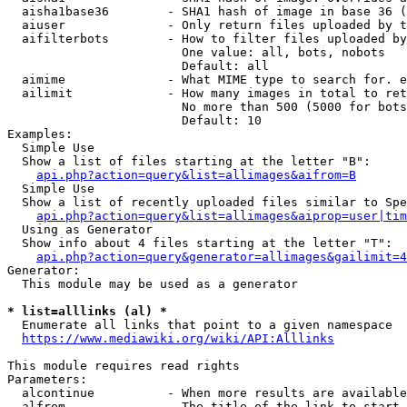
  aisha1base36        - SHA1 hash of image in base 36 (
  aiuser              - Only return files uploaded by t
  aifilterbots        - How to filter files uploaded by
                        One value: all, bots, nobots

                        Default: all

  aimime              - What MIME type to search for. e
  ailimit             - How many images in total to ret
                        No more than 500 (5000 for bots
                        Default: 10

Examples:

  Simple Use

  Show a list of files starting at the letter "B":

api.php?action=query&list=allimages&aifrom=B
  Simple Use

  Show a list of recently uploaded files similar to Spe
api.php?action=query&list=allimages&aiprop=user|tim
  Using as Generator

  Show info about 4 files starting at the letter "T":

api.php?action=query&generator=allimages&gailimit=4
Generator:

  This module may be used as a generator

* list=alllinks (al) *
  Enumerate all links that point to a given namespace

https://www.mediawiki.org/wiki/API:Alllinks
This module requires read rights

Parameters:

  alcontinue          - When more results are available
  alfrom              - The title of the link to start 