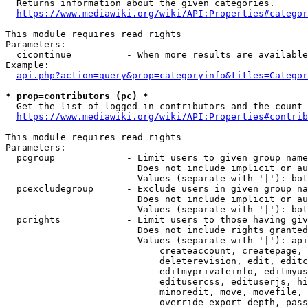
  Returns information about the given categories.

https://www.mediawiki.org/wiki/API:Properties#categor
This module requires read rights

Parameters:

  cicontinue          - When more results are available
Example:

api.php?action=query&prop=categoryinfo&titles=Categor
* prop=contributors (pc) *
  Get the list of logged-in contributors and the count 
https://www.mediawiki.org/wiki/API:Properties#contrib
This module requires read rights

Parameters:

  pcgroup             - Limit users to given group name
                        Does not include implicit or au
                        Values (separate with '|'): bot
  pcexcludegroup      - Exclude users in given group na
                        Does not include implicit or au
                        Values (separate with '|'): bot
  pcrights            - Limit users to those having giv
                        Does not include rights granted
                        Values (separate with '|'): api
                            createaccount, createpage, 
                            deleterevision, edit, editc
                            editmyprivateinfo, editmyus
                            editusercss, edituserjs, hi
                            minoredit, move, movefile, 
                            override-export-depth, pass