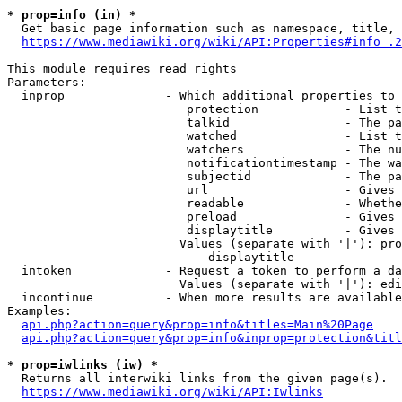
* prop=info (in) *
  Get basic page information such as namespace, title, 
https://www.mediawiki.org/wiki/API:Properties#info_.2
This module requires read rights

Parameters:

  inprop              - Which additional properties to 
                         protection            - List t
                         talkid                - The pa
                         watched               - List t
                         watchers              - The nu
                         notificationtimestamp - The wa
                         subjectid             - The pa
                         url                   - Gives 
                         readable              - Whethe
                         preload               - Gives 
                         displaytitle          - Gives 
                        Values (separate with '|'): pro
                            displaytitle

  intoken             - Request a token to perform a da
                        Values (separate with '|'): edi
  incontinue          - When more results are available
Examples:

api.php?action=query&prop=info&titles=Main%20Page
api.php?action=query&prop=info&inprop=protection&titl
* prop=iwlinks (iw) *
  Returns all interwiki links from the given page(s).

https://www.mediawiki.org/wiki/API:Iwlinks