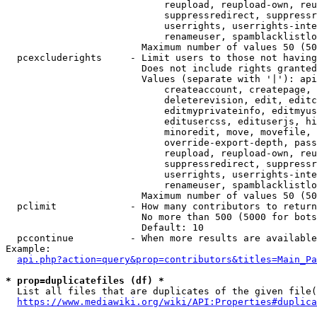
                            reupload, reupload-own, reu
                            suppressredirect, suppressr
                            userrights, userrights-inte
                            renameuser, spamblacklistlo
                        Maximum number of values 50 (50
  pcexcluderights     - Limit users to those not having
                        Does not include rights granted
                        Values (separate with '|'): api
                            createaccount, createpage, 
                            deleterevision, edit, editc
                            editmyprivateinfo, editmyus
                            editusercss, edituserjs, hi
                            minoredit, move, movefile, 
                            override-export-depth, pass
                            reupload, reupload-own, reu
                            suppressredirect, suppressr
                            userrights, userrights-inte
                            renameuser, spamblacklistlo
                        Maximum number of values 50 (50
  pclimit             - How many contributors to return

                        No more than 500 (5000 for bots
                        Default: 10

  pccontinue          - When more results are available
Example:

api.php?action=query&prop=contributors&titles=Main_Pa
* prop=duplicatefiles (df) *
  List all files that are duplicates of the given file(
https://www.mediawiki.org/wiki/API:Properties#duplica