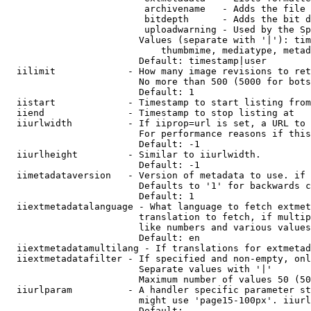
                         archivename   - Adds the file 
                         bitdepth      - Adds the bit d
                         uploadwarning - Used by the Sp
                        Values (separate with '|'): tim
                            thumbmime, mediatype, metad
                        Default: timestamp|user

  iilimit             - How many image revisions to ret
                        No more than 500 (5000 for bots
                        Default: 1

  iistart             - Timestamp to start listing from

  iiend               - Timestamp to stop listing at

  iiurlwidth          - If iiprop=url is set, a URL to 
                        For performance reasons if this
                        Default: -1

  iiurlheight         - Similar to iiurlwidth.

                        Default: -1

  iimetadataversion   - Version of metadata to use. if 
                        Defaults to '1' for backwards c
                        Default: 1

  iiextmetadatalanguage - What language to fetch extmet
                        translation to fetch, if multip
                        like numbers and various values
                        Default: en

  iiextmetadatamultilang - If translations for extmetad
  iiextmetadatafilter - If specified and non-empty, onl
                        Separate values with '|'

                        Maximum number of values 50 (50
  iiurlparam          - A handler specific parameter st
                        might use 'page15-100px'. iiurl
                        Default: 
