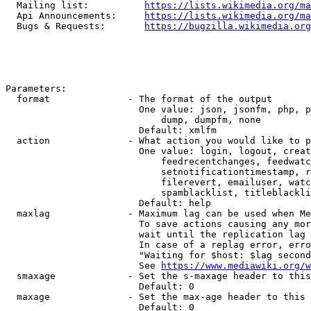
  Mailing list:          
https://lists.wikimedia.org/ma
  Api Announcements:     
https://lists.wikimedia.org/ma
  Bugs & Requests:       
https://bugzilla.wikimedia.org
Parameters:

  format              - The format of the output

                        One value: json, jsonfm, php, p
                            dump, dumpfm, none

                        Default: xmlfm

  action              - What action you would like to p
                        One value: login, logout, creat
                            feedrecentchanges, feedwatc
                            setnotificationtimestamp, r
                            filerevert, emailuser, watc
                            spamblacklist, titleblackli
                        Default: help

  maxlag              - Maximum lag can be used when Me
                        To save actions causing any mor
                        wait until the replication lag 
                        In case of a replag error, erro
                        "Waiting for $host: $lag second
                        See 
https://www.mediawiki.org/w
  smaxage             - Set the s-maxage header to this
                        Default: 0

  maxage              - Set the max-age header to this 
                        Default: 0
