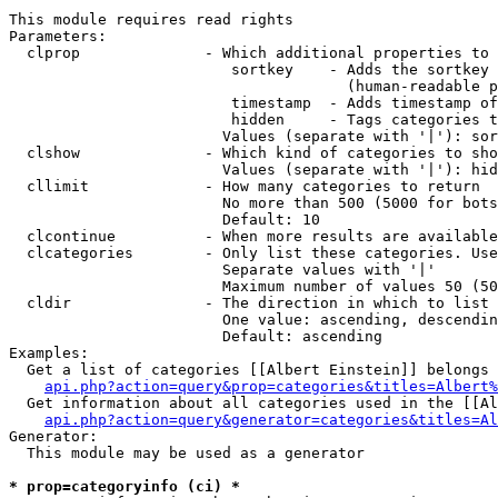
This module requires read rights

Parameters:

  clprop              - Which additional properties to 
                         sortkey    - Adds the sortkey 
                                      (human-readable p
                         timestamp  - Adds timestamp of
                         hidden     - Tags categories t
                        Values (separate with '|'): sor
  clshow              - Which kind of categories to sho
                        Values (separate with '|'): hid
  cllimit             - How many categories to return

                        No more than 500 (5000 for bots
                        Default: 10

  clcontinue          - When more results are available
  clcategories        - Only list these categories. Use
                        Separate values with '|'

                        Maximum number of values 50 (50
  cldir               - The direction in which to list

                        One value: ascending, descendin
                        Default: ascending

Examples:

  Get a list of categories [[Albert Einstein]] belongs 
api.php?action=query&prop=categories&titles=Albert%
  Get information about all categories used in the [[Al
api.php?action=query&generator=categories&titles=Al
Generator:

  This module may be used as a generator

* prop=categoryinfo (ci) *