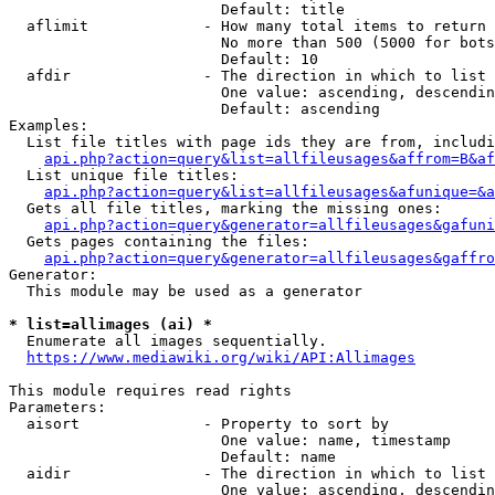
                        Default: title

  aflimit             - How many total items to return

                        No more than 500 (5000 for bots
                        Default: 10

  afdir               - The direction in which to list

                        One value: ascending, descendin
                        Default: ascending

Examples:

  List file titles with page ids they are from, includi
api.php?action=query&list=allfileusages&affrom=B&af
  List unique file titles:

api.php?action=query&list=allfileusages&afunique=&a
  Gets all file titles, marking the missing ones:

api.php?action=query&generator=allfileusages&gafuni
  Gets pages containing the files:

api.php?action=query&generator=allfileusages&gaffro
Generator:

  This module may be used as a generator

* list=allimages (ai) *
  Enumerate all images sequentially.

https://www.mediawiki.org/wiki/API:Allimages
This module requires read rights

Parameters:

  aisort              - Property to sort by

                        One value: name, timestamp

                        Default: name

  aidir               - The direction in which to list

                        One value: ascending, descendin