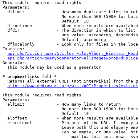
This module requires read rights

Parameters:

  dflimit             - How many duplicate files to ret
                        No more than 500 (5000 for bots
                        Default: 10

  dfcontinue          - When more results are available
  dfdir               - The direction in which to list

                        One value: ascending, descendin
                        Default: ascending

  dflocalonly         - Look only for files in the loca
Examples:

api.php?action=query&titles=File:Albert_Einstein_Head
api.php?action=query&generator=allimages&prop=duplica
Generator:

  This module may be used as a generator

* prop=extlinks (el) *
  Returns all external URLs (not interwikis) from the g
https://www.mediawiki.org/wiki/API:Properties#extlink
This module requires read rights

Parameters:

  ellimit             - How many links to return

                        No more than 500 (5000 for bots
                        Default: 10

  eloffset            - When more results are available
  elprotocol          - Protocol of the URL. If empty a
                        Leave both this and elquery emp
                        Can be empty, or One value: htt
                            mailto, tel, sms, news, svn