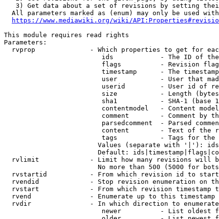
   3) Get data about a set of revisions by setting thei
  All parameters marked as (enum) may only be used with
https://www.mediawiki.org/wiki/API:Properties#revisio
This module requires read rights

Parameters:

  rvprop              - Which properties to get for eac
                         ids            - The ID of the
                         flags          - Revision flag
                         timestamp      - The timestamp
                         user           - User that mad
                         userid         - User id of re
                         size           - Length (bytes
                         sha1           - SHA-1 (base 1
                         contentmodel   - Content model
                         comment        - Comment by th
                         parsedcomment  - Parsed commen
                         content        - Text of the r
                         tags           - Tags for the 
                        Values (separate with '|'): ids
                        Default: ids|timestamp|flags|co
  rvlimit             - Limit how many revisions will b
                        No more than 500 (5000 for bots
  rvstartid           - From which revision id to start
  rvendid             - Stop revision enumeration on th
  rvstart             - From which revision timestamp t
  rvend               - Enumerate up to this timestamp 
  rvdir               - In which direction to enumerate
                         newer          - List oldest f
                         older          - List newest f