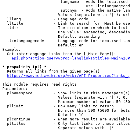
                         langname - Adds the localised 
                                    Use llinlanguagecod
                         autonym  - Adds the native lan
                        Values (separate with '|'): url
  lllang              - Language code

  lltitle             - Link to search for. Must be use
  lldir               - The direction in which to list

                        One value: ascending, descendin
                        Default: ascending

  llinlanguagecode    - Language code for localised lan
                        Default: en

Example:

  Get interlanguage links from the [[Main Page]]:

api.php?action=query&prop=langlinks&titles=Main%20P
* prop=links (pl) *
  Returns all links from the given page(s).

https://www.mediawiki.org/wiki/API:Properties#links_.
This module requires read rights

Parameters:

  plnamespace         - Show links in this namespace(s)
                        Values (separate with '|'): 0, 
                        Maximum number of values 50 (50
  pllimit             - How many links to return

                        No more than 500 (5000 for bots
                        Default: 10

  plcontinue          - When more results are available
  pltitles            - Only list links to these titles
                        Separate values with '|'
