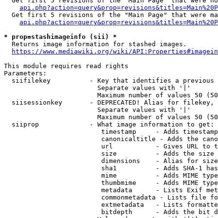
  Get first 5 revisions of the "Main Page" that were no
api.php?action=query&prop=revisions&titles=Main%20P
  Get first 5 revisions of the "Main Page" that were ma
api.php?action=query&prop=revisions&titles=Main%20P
* prop=stashimageinfo (sii) *
  Returns image information for stashed images.

https://www.mediawiki.org/wiki/API:Properties#imagein
This module requires read rights

Parameters:

  siifilekey          - Key that identifies a previous 
                        Separate values with '|'

                        Maximum number of values 50 (50
  siisessionkey       - DEPRECATED! Alias for filekey, 
                        Separate values with '|'

                        Maximum number of values 50 (50
  siiprop             - What image information to get:

                         timestamp     - Adds timestamp
                         canonicaltitle - Adds the cano
                         url           - Gives URL to t
                         size          - Adds the size 
                         dimensions    - Alias for size

                         sha1          - Adds SHA-1 has
                         mime          - Adds MIME type
                         thumbmime     - Adds MIME type
                         metadata      - Lists Exif met
                         commonmetadata - Lists file fo
                         extmetadata   - Lists formatte
                         bitdepth      - Adds the bit d