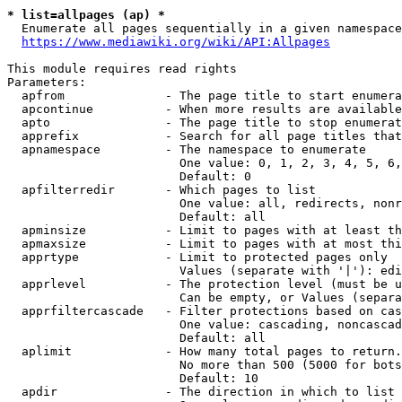
* list=allpages (ap) *
  Enumerate all pages sequentially in a given namespace
https://www.mediawiki.org/wiki/API:Allpages
This module requires read rights

Parameters:

  apfrom              - The page title to start enumera
  apcontinue          - When more results are available
  apto                - The page title to stop enumerat
  apprefix            - Search for all page titles that
  apnamespace         - The namespace to enumerate

                        One value: 0, 1, 2, 3, 4, 5, 6,
                        Default: 0

  apfilterredir       - Which pages to list

                        One value: all, redirects, nonr
                        Default: all

  apminsize           - Limit to pages with at least th
  apmaxsize           - Limit to pages with at most thi
  apprtype            - Limit to protected pages only

                        Values (separate with '|'): edi
  apprlevel           - The protection level (must be u
                        Can be empty, or Values (separa
  apprfiltercascade   - Filter protections based on cas
                        One value: cascading, noncascad
                        Default: all

  aplimit             - How many total pages to return.

                        No more than 500 (5000 for bots
                        Default: 10

  apdir               - The direction in which to list
