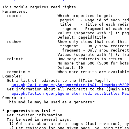
This module requires read rights

Parameters:

  rdprop              - Which properties to get:

                         pageid   - Page id of each red
                         title    - Title of each redir
                         fragment - Fragment of each re
                        Values (separate with '|'): pag
                        Default: pageid|title

  rdshow              - Show only items that meet this 
                         fragment  - Only show redirect
                         !fragment - Only show redirect
                        Values (separate with '|'): fra
  rdlimit             - How many redirects to return

                        No more than 500 (5000 for bots
                        Default: 10

  rdcontinue          - When more results are available
Examples:

  Get a list of redirects to the [[Main Page]]:

api.php?action=query&prop=redirects&titles=Main%20P
  Get information about all redirects to the [[Main Pag
api.php?action=query&generator=redirects&titles=Mai
Generator:

  This module may be used as a generator

* prop=revisions (rv) *
  Get revision information.

  May be used in several ways:

   1) Get data about a set of pages (last revision), by
   2) Get revisions for one given page, by using titles