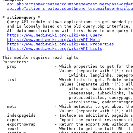
api.php?action=createaccount&name=testuser&password=t
api.php?action=createaccount&name=testmailuser&mailpa
* action=query *
  Query API module allows applications to get needed pi
  and is loosely based on the old query.php interface.

  All data modifications will first have to use query t
https://www.mediawiki.org/wiki/API:Query
https://www.mediawiki.org/wiki/API:Meta
https://www.mediawiki.org/wiki/API:Properties
https://www.mediawiki.org/wiki/API:Lists
This module requires read rights

Parameters:

  prop                - Which properties to get for the
                        Values (separate with '|'): cat
                            iwlinks, langlinks, pagepro
  list                - Which lists to get. Module help
                        Values (separate with '|'): all
                            allusers, backlinks, blocks
                            imageusage, iwbacklinks, la
                            protectedtitles, querypage,
                            watchlistraw, gadgetcategor
  meta                - Which metadata to get about the
                        Values (separate with '|'): all
  indexpageids        - Include an additional pageids s
  export              - Export the current revisions of
  exportnowrap        - Return the export XML without w
  iwurl               - Whether to get the full URL if 