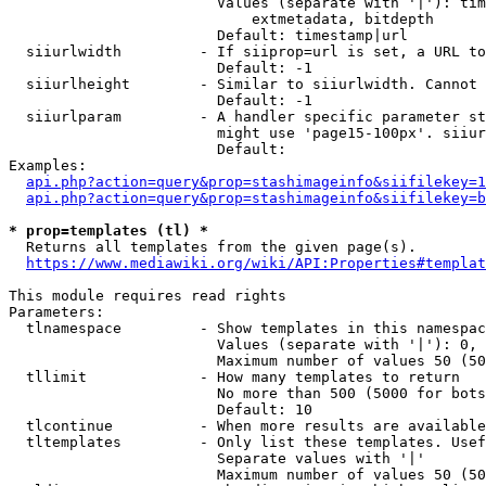
                        Values (separate with '|'): tim
                            extmetadata, bitdepth

                        Default: timestamp|url

  siiurlwidth         - If siiprop=url is set, a URL to
                        Default: -1

  siiurlheight        - Similar to siiurlwidth. Cannot 
                        Default: -1

  siiurlparam         - A handler specific parameter st
                        might use 'page15-100px'. siiur
                        Default: 

Examples:

api.php?action=query&prop=stashimageinfo&siifilekey=1
api.php?action=query&prop=stashimageinfo&siifilekey=b
* prop=templates (tl) *
  Returns all templates from the given page(s).

https://www.mediawiki.org/wiki/API:Properties#templat
This module requires read rights

Parameters:

  tlnamespace         - Show templates in this namespac
                        Values (separate with '|'): 0, 
                        Maximum number of values 50 (50
  tllimit             - How many templates to return

                        No more than 500 (5000 for bots
                        Default: 10

  tlcontinue          - When more results are available
  tltemplates         - Only list these templates. Usef
                        Separate values with '|'

                        Maximum number of values 50 (50