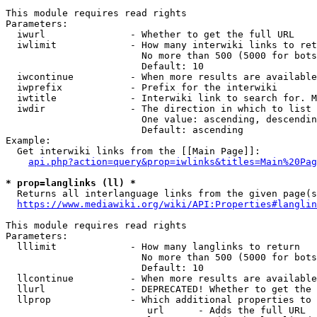
This module requires read rights

Parameters:

  iwurl               - Whether to get the full URL

  iwlimit             - How many interwiki links to ret
                        No more than 500 (5000 for bots
                        Default: 10

  iwcontinue          - When more results are available
  iwprefix            - Prefix for the interwiki

  iwtitle             - Interwiki link to search for. M
  iwdir               - The direction in which to list

                        One value: ascending, descendin
                        Default: ascending

Example:

  Get interwiki links from the [[Main Page]]:

api.php?action=query&prop=iwlinks&titles=Main%20Pag
* prop=langlinks (ll) *
  Returns all interlanguage links from the given page(s
https://www.mediawiki.org/wiki/API:Properties#langlin
This module requires read rights

Parameters:

  lllimit             - How many langlinks to return

                        No more than 500 (5000 for bots
                        Default: 10

  llcontinue          - When more results are available
  llurl               - DEPRECATED! Whether to get the 
  llprop              - Which additional properties to 
                         url      - Adds the full URL
