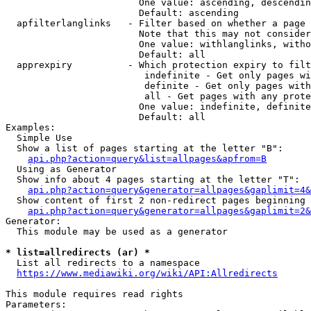
                        One value: ascending, descendin
                        Default: ascending

  apfilterlanglinks   - Filter based on whether a page 
                        Note that this may not consider
                        One value: withlanglinks, witho
                        Default: all

  apprexpiry          - Which protection expiry to filt
                         indefinite - Get only pages wi
                         definite - Get only pages with
                         all - Get pages with any prote
                        One value: indefinite, definite
                        Default: all

Examples:

  Simple Use

  Show a list of pages starting at the letter "B":

api.php?action=query&list=allpages&apfrom=B
  Using as Generator

  Show info about 4 pages starting at the letter "T":

api.php?action=query&generator=allpages&gaplimit=4&
  Show content of first 2 non-redirect pages beginning 
api.php?action=query&generator=allpages&gaplimit=2&
Generator:

  This module may be used as a generator

* list=allredirects (ar) *
  List all redirects to a namespace

https://www.mediawiki.org/wiki/API:Allredirects
This module requires read rights

Parameters:
