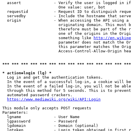
  assert              - Verify the user is logged in if
                        One value: user, bot

  requestid           - Request ID to distinguish reque
  servedby            - Include the hostname that serve
  origin              - When accessing the API using a 
                        originating domain. This must b
                        therefore must be part of the r
                        one of the origins in the Origi
                        something like 
http://en.wikipe
                        parameter does not match the Or
                        this parameter matches the Orig
                        Access-Control-Allow-Origin hea
*** *** *** *** *** *** *** *** *** *** *** *** *** ***
* action=login (lg) *
  Log in and get the authentication tokens.

  In the event of a successful log-in, a cookie will be
  In the event of a failed log-in, you will not be able
  through this method for 5 seconds. This is to prevent
  automated password crackers.

https://www.mediawiki.org/wiki/API:Login
This module only accepts POST requests

Parameters:

  lgname              - User Name

  lgpassword          - Password

  lgdomain            - Domain (optional)

  lgtoken             - Login token obtained in first r