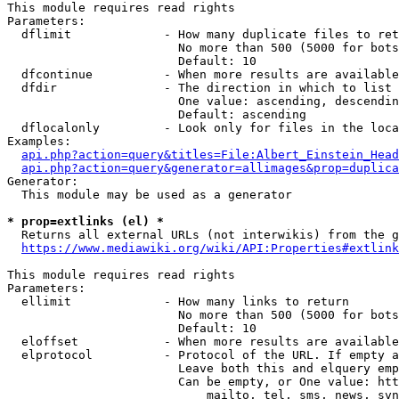
This module requires read rights

Parameters:

  dflimit             - How many duplicate files to ret
                        No more than 500 (5000 for bots
                        Default: 10

  dfcontinue          - When more results are available
  dfdir               - The direction in which to list

                        One value: ascending, descendin
                        Default: ascending

  dflocalonly         - Look only for files in the loca
Examples:

api.php?action=query&titles=File:Albert_Einstein_Head
api.php?action=query&generator=allimages&prop=duplica
Generator:

  This module may be used as a generator

* prop=extlinks (el) *
  Returns all external URLs (not interwikis) from the g
https://www.mediawiki.org/wiki/API:Properties#extlink
This module requires read rights

Parameters:

  ellimit             - How many links to return

                        No more than 500 (5000 for bots
                        Default: 10

  eloffset            - When more results are available
  elprotocol          - Protocol of the URL. If empty a
                        Leave both this and elquery emp
                        Can be empty, or One value: htt
                            mailto, tel, sms, news, svn