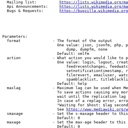
  Mailing list:          
https://lists.wikimedia.org/ma
  Api Announcements:     
https://lists.wikimedia.org/ma
  Bugs & Requests:       
https://bugzilla.wikimedia.org
Parameters:

  format              - The format of the output

                        One value: json, jsonfm, php, p
                            dump, dumpfm, none

                        Default: xmlfm

  action              - What action you would like to p
                        One value: login, logout, creat
                            feedrecentchanges, feedwatc
                            setnotificationtimestamp, r
                            filerevert, emailuser, watc
                            spamblacklist, titleblackli
                        Default: help

  maxlag              - Maximum lag can be used when Me
                        To save actions causing any mor
                        wait until the replication lag 
                        In case of a replag error, erro
                        "Waiting for $host: $lag second
                        See 
https://www.mediawiki.org/w
  smaxage             - Set the s-maxage header to this
                        Default: 0

  maxage              - Set the max-age header to this 
                        Default: 0
