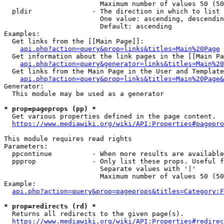
                        Maximum number of values 50 (50
  pldir               - The direction in which to list

                        One value: ascending, descendin
                        Default: ascending

Examples:

  Get links from the [[Main Page]]:

api.php?action=query&prop=links&titles=Main%20Page
  Get information about the link pages in the [[Main Pa
api.php?action=query&generator=links&titles=Main%20
  Get links from the Main Page in the User and Template
api.php?action=query&prop=links&titles=Main%20Page&
Generator:

  This module may be used as a generator

* prop=pageprops (pp) *
  Get various properties defined in the page content.

https://www.mediawiki.org/wiki/API:Properties#pagepro
This module requires read rights

Parameters:

  ppcontinue          - When more results are available
  ppprop              - Only list these props. Useful f
                        Separate values with '|'

                        Maximum number of values 50 (50
Example:

api.php?action=query&prop=pageprops&titles=Category:F
* prop=redirects (rd) *
  Returns all redirects to the given page(s).

https://www.mediawiki.org/wiki/API:Properties#redirec