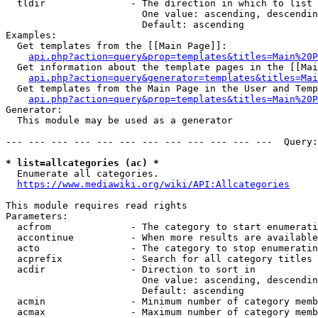
  tldir               - The direction in which to list

                        One value: ascending, descendin
                        Default: ascending

Examples:

  Get templates from the [[Main Page]]:

api.php?action=query&prop=templates&titles=Main%20P
  Get information about the template pages in the [[Mai
api.php?action=query&generator=templates&titles=Mai
  Get templates from the Main Page in the User and Temp
api.php?action=query&prop=templates&titles=Main%20P
Generator:

  This module may be used as a generator

--- --- --- --- --- --- --- --- --- --- --- ---  Query:
* list=allcategories (ac) *
  Enumerate all categories.

https://www.mediawiki.org/wiki/API:Allcategories
This module requires read rights

Parameters:

  acfrom              - The category to start enumerati
  accontinue          - When more results are available
  acto                - The category to stop enumeratin
  acprefix            - Search for all category titles 
  acdir               - Direction to sort in

                        One value: ascending, descendin
                        Default: ascending

  acmin               - Minimum number of category memb
  acmax               - Maximum number of category memb