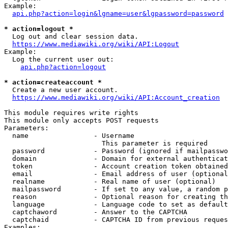
Example:

api.php?action=login&lgname=user&lgpassword=password
* action=logout *
  Log out and clear session data.

https://www.mediawiki.org/wiki/API:Logout
Example:

  Log the current user out:

api.php?action=logout
* action=createaccount *
  Create a new user account.

https://www.mediawiki.org/wiki/API:Account_creation
This module requires write rights

This module only accepts POST requests

Parameters:

  name                - Username

                        This parameter is required

  password            - Password (ignored if mailpasswo
  domain              - Domain for external authenticat
  token               - Account creation token obtained
  email               - Email address of user (optional
  realname            - Real name of user (optional)

  mailpassword        - If set to any value, a random p
  reason              - Optional reason for creating th
  language            - Language code to set as default
  captchaword         - Answer to the CAPTCHA

  captchaid           - CAPTCHA ID from previous reques
Examples:
