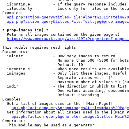
  iicontinue          - If the query response includes 
  iilocalonly         - Look only for files in the loca
Examples:

api.php?action=query&titles=File:Albert%20Einstein%2
api.php?action=query&titles=File:Test.jpg&prop=imagei
* prop=images (im) *
  Returns all images contained on the given page(s).

https://www.mediawiki.org/wiki/API:Properties#images_
This module requires read rights

Parameters:

  imlimit             - How many images to return

                        No more than 500 (5000 for bots
                        Default: 10

  imcontinue          - When more results are available
  imimages            - Only list these images. Useful 
                        Separate values with '|'

                        Maximum number of values 50 (50
  imdir               - The direction in which to list

                        One value: ascending, descendin
                        Default: ascending

Examples:

  Get a list of images used in the [[Main Page]]:

api.php?action=query&prop=images&titles=Main%20Page
  Get information about all images used in the [[Main P
api.php?action=query&generator=images&titles=Main%2
Generator:

  This module may be used as a generator
