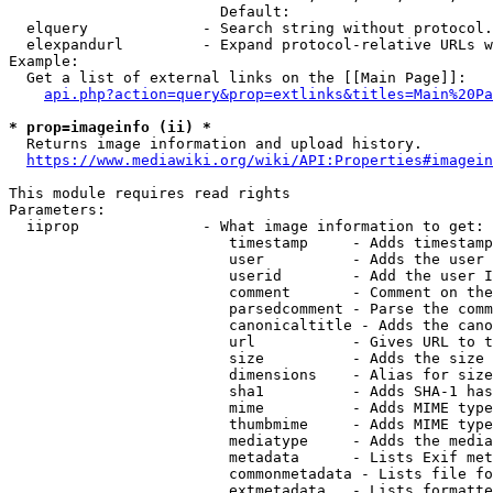
                        Default: 

  elquery             - Search string without protocol.
  elexpandurl         - Expand protocol-relative URLs w
Example:

  Get a list of external links on the [[Main Page]]:

api.php?action=query&prop=extlinks&titles=Main%20Pa
* prop=imageinfo (ii) *
  Returns image information and upload history.

https://www.mediawiki.org/wiki/API:Properties#imagein
This module requires read rights

Parameters:

  iiprop              - What image information to get:

                         timestamp     - Adds timestamp
                         user          - Adds the user 
                         userid        - Add the user I
                         comment       - Comment on the
                         parsedcomment - Parse the comm
                         canonicaltitle - Adds the cano
                         url           - Gives URL to t
                         size          - Adds the size 
                         dimensions    - Alias for size

                         sha1          - Adds SHA-1 has
                         mime          - Adds MIME type
                         thumbmime     - Adds MIME type
                         mediatype     - Adds the media
                         metadata      - Lists Exif met
                         commonmetadata - Lists file fo
                         extmetadata   - Lists formatte