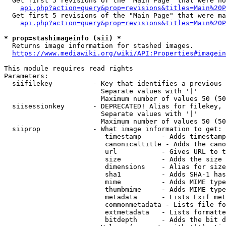
  Get first 5 revisions of the "Main Page" that were no
api.php?action=query&prop=revisions&titles=Main%20P
  Get first 5 revisions of the "Main Page" that were ma
api.php?action=query&prop=revisions&titles=Main%20P
* prop=stashimageinfo (sii) *
  Returns image information for stashed images.

https://www.mediawiki.org/wiki/API:Properties#imagein
This module requires read rights

Parameters:

  siifilekey          - Key that identifies a previous 
                        Separate values with '|'

                        Maximum number of values 50 (50
  siisessionkey       - DEPRECATED! Alias for filekey, 
                        Separate values with '|'

                        Maximum number of values 50 (50
  siiprop             - What image information to get:

                         timestamp     - Adds timestamp
                         canonicaltitle - Adds the cano
                         url           - Gives URL to t
                         size          - Adds the size 
                         dimensions    - Alias for size

                         sha1          - Adds SHA-1 has
                         mime          - Adds MIME type
                         thumbmime     - Adds MIME type
                         metadata      - Lists Exif met
                         commonmetadata - Lists file fo
                         extmetadata   - Lists formatte
                         bitdepth      - Adds the bit d