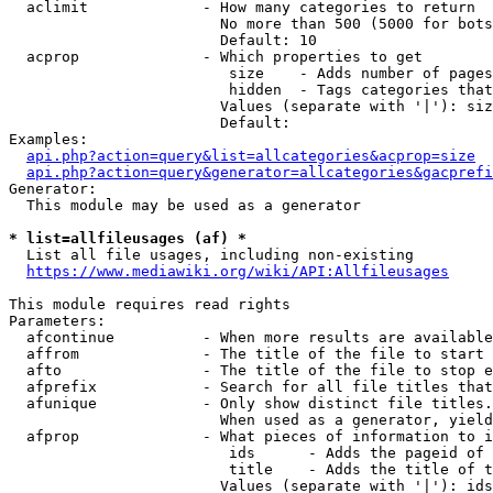
  aclimit             - How many categories to return

                        No more than 500 (5000 for bots
                        Default: 10

  acprop              - Which properties to get

                         size    - Adds number of pages
                         hidden  - Tags categories that
                        Values (separate with '|'): siz
                        Default: 

Examples:

api.php?action=query&list=allcategories&acprop=size
api.php?action=query&generator=allcategories&gacprefi
Generator:

  This module may be used as a generator

* list=allfileusages (af) *
  List all file usages, including non-existing

https://www.mediawiki.org/wiki/API:Allfileusages
This module requires read rights

Parameters:

  afcontinue          - When more results are available
  affrom              - The title of the file to start 
  afto                - The title of the file to stop e
  afprefix            - Search for all file titles that
  afunique            - Only show distinct file titles.
                        When used as a generator, yield
  afprop              - What pieces of information to i
                         ids      - Adds the pageid of 
                         title    - Adds the title of t
                        Values (separate with '|'): ids