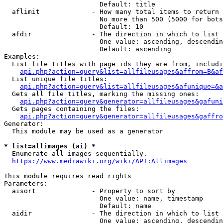
                        Default: title

  aflimit             - How many total items to return

                        No more than 500 (5000 for bots
                        Default: 10

  afdir               - The direction in which to list

                        One value: ascending, descendin
                        Default: ascending

Examples:

  List file titles with page ids they are from, includi
api.php?action=query&list=allfileusages&affrom=B&af
  List unique file titles:

api.php?action=query&list=allfileusages&afunique=&a
  Gets all file titles, marking the missing ones:

api.php?action=query&generator=allfileusages&gafuni
  Gets pages containing the files:

api.php?action=query&generator=allfileusages&gaffro
Generator:

  This module may be used as a generator

* list=allimages (ai) *
  Enumerate all images sequentially.

https://www.mediawiki.org/wiki/API:Allimages
This module requires read rights

Parameters:

  aisort              - Property to sort by

                        One value: name, timestamp

                        Default: name

  aidir               - The direction in which to list

                        One value: ascending, descendin