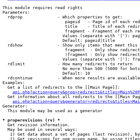
This module requires read rights

Parameters:

  rdprop              - Which properties to get:

                         pageid   - Page id of each red
                         title    - Title of each redir
                         fragment - Fragment of each re
                        Values (separate with '|'): pag
                        Default: pageid|title

  rdshow              - Show only items that meet this 
                         fragment  - Only show redirect
                         !fragment - Only show redirect
                        Values (separate with '|'): fra
  rdlimit             - How many redirects to return

                        No more than 500 (5000 for bots
                        Default: 10

  rdcontinue          - When more results are available
Examples:

  Get a list of redirects to the [[Main Page]]:

api.php?action=query&prop=redirects&titles=Main%20P
  Get information about all redirects to the [[Main Pag
api.php?action=query&generator=redirects&titles=Mai
Generator:

  This module may be used as a generator

* prop=revisions (rv) *
  Get revision information.

  May be used in several ways:

   1) Get data about a set of pages (last revision), by
   2) Get revisions for one given page, by using titles