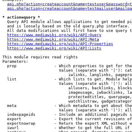
api.php?action=createaccount&name=testuser&password=t
api.php?action=createaccount&name=testmailuser&mailpa
* action=query *
  Query API module allows applications to get needed pi
  and is loosely based on the old query.php interface.

  All data modifications will first have to use query t
https://www.mediawiki.org/wiki/API:Query
https://www.mediawiki.org/wiki/API:Meta
https://www.mediawiki.org/wiki/API:Properties
https://www.mediawiki.org/wiki/API:Lists
This module requires read rights

Parameters:

  prop                - Which properties to get for the
                        Values (separate with '|'): cat
                            iwlinks, langlinks, pagepro
  list                - Which lists to get. Module help
                        Values (separate with '|'): all
                            allusers, backlinks, blocks
                            imageusage, iwbacklinks, la
                            protectedtitles, querypage,
                            watchlistraw, gadgetcategor
  meta                - Which metadata to get about the
                        Values (separate with '|'): all
  indexpageids        - Include an additional pageids s
  export              - Export the current revisions of
  exportnowrap        - Return the export XML without w
  iwurl               - Whether to get the full URL if 