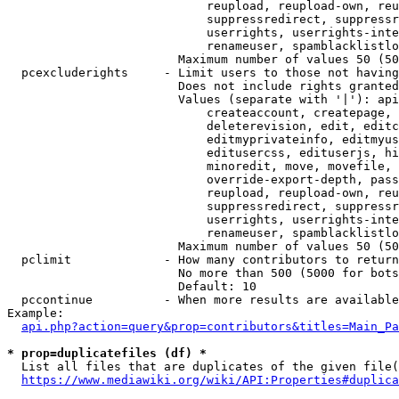
                            reupload, reupload-own, reu
                            suppressredirect, suppressr
                            userrights, userrights-inte
                            renameuser, spamblacklistlo
                        Maximum number of values 50 (50
  pcexcluderights     - Limit users to those not having
                        Does not include rights granted
                        Values (separate with '|'): api
                            createaccount, createpage, 
                            deleterevision, edit, editc
                            editmyprivateinfo, editmyus
                            editusercss, edituserjs, hi
                            minoredit, move, movefile, 
                            override-export-depth, pass
                            reupload, reupload-own, reu
                            suppressredirect, suppressr
                            userrights, userrights-inte
                            renameuser, spamblacklistlo
                        Maximum number of values 50 (50
  pclimit             - How many contributors to return

                        No more than 500 (5000 for bots
                        Default: 10

  pccontinue          - When more results are available
Example:

api.php?action=query&prop=contributors&titles=Main_Pa
* prop=duplicatefiles (df) *
  List all files that are duplicates of the given file(
https://www.mediawiki.org/wiki/API:Properties#duplica