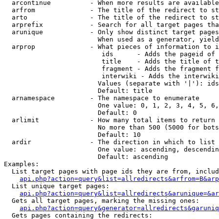
  arcontinue          - When more results are available
  arfrom              - The title of the redirect to st
  arto                - The title of the redirect to st
  arprefix            - Search for all target pages tha
  arunique            - Only show distinct target pages
                        When used as a generator, yield
  arprop              - What pieces of information to i
                         ids      - Adds the pageid of 
                         title    - Adds the title of t
                         fragment - Adds the fragment f
                         interwiki - Adds the interwiki
                        Values (separate with '|'): ids
                        Default: title

  arnamespace         - The namespace to enumerate

                        One value: 0, 1, 2, 3, 4, 5, 6,
                        Default: 0

  arlimit             - How many total items to return

                        No more than 500 (5000 for bots
                        Default: 10

  ardir               - The direction in which to list

                        One value: ascending, descendin
                        Default: ascending

Examples:

  List target pages with page ids they are from, includ
api.php?action=query&list=allredirects&arfrom=B&arp
  List unique target pages:

api.php?action=query&list=allredirects&arunique=&ar
  Gets all target pages, marking the missing ones:

api.php?action=query&generator=allredirects&garuniq
  Gets pages containing the redirects:
