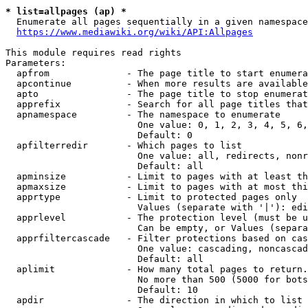
* list=allpages (ap) *
  Enumerate all pages sequentially in a given namespace
https://www.mediawiki.org/wiki/API:Allpages
This module requires read rights

Parameters:

  apfrom              - The page title to start enumera
  apcontinue          - When more results are available
  apto                - The page title to stop enumerat
  apprefix            - Search for all page titles that
  apnamespace         - The namespace to enumerate

                        One value: 0, 1, 2, 3, 4, 5, 6,
                        Default: 0

  apfilterredir       - Which pages to list

                        One value: all, redirects, nonr
                        Default: all

  apminsize           - Limit to pages with at least th
  apmaxsize           - Limit to pages with at most thi
  apprtype            - Limit to protected pages only

                        Values (separate with '|'): edi
  apprlevel           - The protection level (must be u
                        Can be empty, or Values (separa
  apprfiltercascade   - Filter protections based on cas
                        One value: cascading, noncascad
                        Default: all

  aplimit             - How many total pages to return.

                        No more than 500 (5000 for bots
                        Default: 10

  apdir               - The direction in which to list
