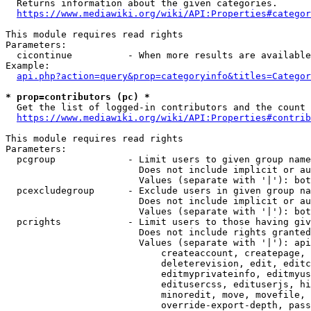
  Returns information about the given categories.

https://www.mediawiki.org/wiki/API:Properties#categor
This module requires read rights

Parameters:

  cicontinue          - When more results are available
Example:

api.php?action=query&prop=categoryinfo&titles=Categor
* prop=contributors (pc) *
  Get the list of logged-in contributors and the count 
https://www.mediawiki.org/wiki/API:Properties#contrib
This module requires read rights

Parameters:

  pcgroup             - Limit users to given group name
                        Does not include implicit or au
                        Values (separate with '|'): bot
  pcexcludegroup      - Exclude users in given group na
                        Does not include implicit or au
                        Values (separate with '|'): bot
  pcrights            - Limit users to those having giv
                        Does not include rights granted
                        Values (separate with '|'): api
                            createaccount, createpage, 
                            deleterevision, edit, editc
                            editmyprivateinfo, editmyus
                            editusercss, edituserjs, hi
                            minoredit, move, movefile, 
                            override-export-depth, pass