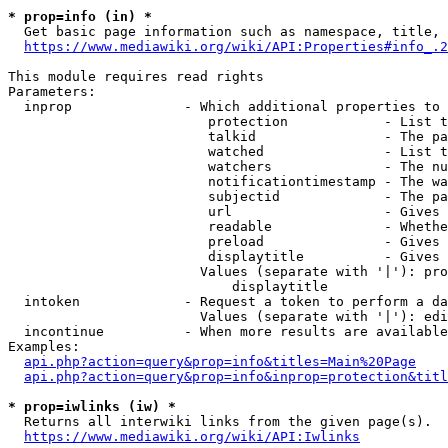
* prop=info (in) *
  Get basic page information such as namespace, title, 
https://www.mediawiki.org/wiki/API:Properties#info_.2
This module requires read rights

Parameters:

  inprop              - Which additional properties to 
                         protection            - List t
                         talkid                - The pa
                         watched               - List t
                         watchers              - The nu
                         notificationtimestamp - The wa
                         subjectid             - The pa
                         url                   - Gives 
                         readable              - Whethe
                         preload               - Gives 
                         displaytitle          - Gives 
                        Values (separate with '|'): pro
                            displaytitle

  intoken             - Request a token to perform a da
                        Values (separate with '|'): edi
  incontinue          - When more results are available
Examples:

api.php?action=query&prop=info&titles=Main%20Page
api.php?action=query&prop=info&inprop=protection&titl
* prop=iwlinks (iw) *
  Returns all interwiki links from the given page(s).

https://www.mediawiki.org/wiki/API:Iwlinks