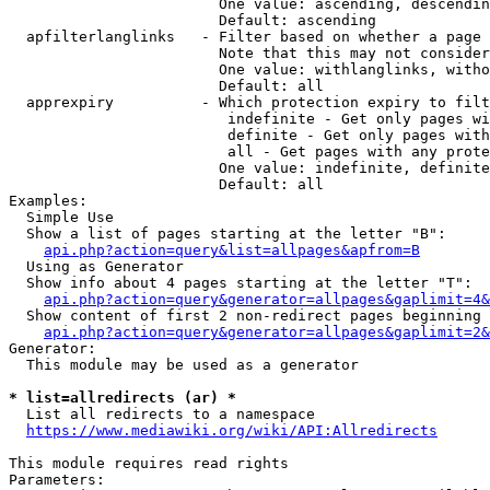
                        One value: ascending, descendin
                        Default: ascending

  apfilterlanglinks   - Filter based on whether a page 
                        Note that this may not consider
                        One value: withlanglinks, witho
                        Default: all

  apprexpiry          - Which protection expiry to filt
                         indefinite - Get only pages wi
                         definite - Get only pages with
                         all - Get pages with any prote
                        One value: indefinite, definite
                        Default: all

Examples:

  Simple Use

  Show a list of pages starting at the letter "B":

api.php?action=query&list=allpages&apfrom=B
  Using as Generator

  Show info about 4 pages starting at the letter "T":

api.php?action=query&generator=allpages&gaplimit=4&
  Show content of first 2 non-redirect pages beginning 
api.php?action=query&generator=allpages&gaplimit=2&
Generator:

  This module may be used as a generator

* list=allredirects (ar) *
  List all redirects to a namespace

https://www.mediawiki.org/wiki/API:Allredirects
This module requires read rights

Parameters:
