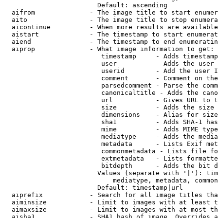
                        Default: ascending

  aifrom              - The image title to start enumer
  aito                - The image title to stop enumera
  aicontinue          - When more results are available
  aistart             - The timestamp to start enumerat
  aiend               - The timestamp to end enumeratin
  aiprop              - What image information to get:

                         timestamp     - Adds timestamp
                         user          - Adds the user 
                         userid        - Add the user I
                         comment       - Comment on the
                         parsedcomment - Parse the comm
                         canonicaltitle - Adds the cano
                         url           - Gives URL to t
                         size          - Adds the size 
                         dimensions    - Alias for size

                         sha1          - Adds SHA-1 has
                         mime          - Adds MIME type
                         mediatype     - Adds the media
                         metadata      - Lists Exif met
                         commonmetadata - Lists file fo
                         extmetadata   - Lists formatte
                         bitdepth      - Adds the bit d
                        Values (separate with '|'): tim
                            mediatype, metadata, common
                        Default: timestamp|url

  aiprefix            - Search for all image titles tha
  aiminsize           - Limit to images with at least t
  aimaxsize           - Limit to images with at most th
  aisha1              - SHA1 hash of image. Overrides a