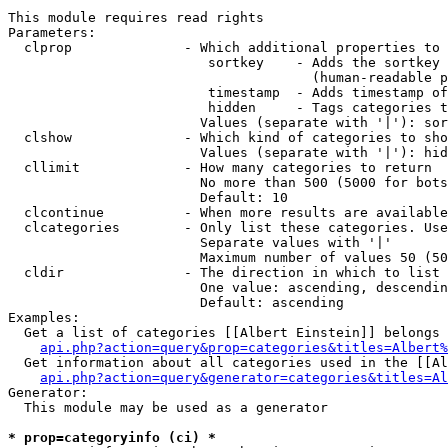
This module requires read rights

Parameters:

  clprop              - Which additional properties to 
                         sortkey    - Adds the sortkey 
                                      (human-readable p
                         timestamp  - Adds timestamp of
                         hidden     - Tags categories t
                        Values (separate with '|'): sor
  clshow              - Which kind of categories to sho
                        Values (separate with '|'): hid
  cllimit             - How many categories to return

                        No more than 500 (5000 for bots
                        Default: 10

  clcontinue          - When more results are available
  clcategories        - Only list these categories. Use
                        Separate values with '|'

                        Maximum number of values 50 (50
  cldir               - The direction in which to list

                        One value: ascending, descendin
                        Default: ascending

Examples:

  Get a list of categories [[Albert Einstein]] belongs 
api.php?action=query&prop=categories&titles=Albert%
  Get information about all categories used in the [[Al
api.php?action=query&generator=categories&titles=Al
Generator:

  This module may be used as a generator

* prop=categoryinfo (ci) *