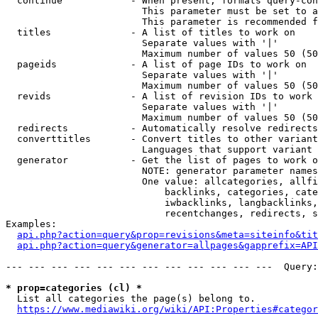
  continue            - When present, formats query-con
                        This parameter must be set to a
                        This parameter is recommended f
  titles              - A list of titles to work on

                        Separate values with '|'

                        Maximum number of values 50 (50
  pageids             - A list of page IDs to work on

                        Separate values with '|'

                        Maximum number of values 50 (50
  revids              - A list of revision IDs to work 
                        Separate values with '|'

                        Maximum number of values 50 (50
  redirects           - Automatically resolve redirects

  converttitles       - Convert titles to other variant
                        Languages that support variant 
  generator           - Get the list of pages to work o
                        NOTE: generator parameter names
                        One value: allcategories, allfi
                            backlinks, categories, cate
                            iwbacklinks, langbacklinks,
                            recentchanges, redirects, s
Examples:

api.php?action=query&prop=revisions&meta=siteinfo&tit
api.php?action=query&generator=allpages&gapprefix=API
--- --- --- --- --- --- --- --- --- --- --- ---  Query:
* prop=categories (cl) *
  List all categories the page(s) belong to.

https://www.mediawiki.org/wiki/API:Properties#categor