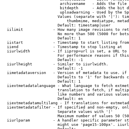
                         archivename   - Adds the file 
                         bitdepth      - Adds the bit d
                         uploadwarning - Used by the Sp
                        Values (separate with '|'): tim
                            thumbmime, mediatype, metad
                        Default: timestamp|user

  iilimit             - How many image revisions to ret
                        No more than 500 (5000 for bots
                        Default: 1

  iistart             - Timestamp to start listing from

  iiend               - Timestamp to stop listing at

  iiurlwidth          - If iiprop=url is set, a URL to 
                        For performance reasons if this
                        Default: -1

  iiurlheight         - Similar to iiurlwidth.

                        Default: -1

  iimetadataversion   - Version of metadata to use. if 
                        Defaults to '1' for backwards c
                        Default: 1

  iiextmetadatalanguage - What language to fetch extmet
                        translation to fetch, if multip
                        like numbers and various values
                        Default: en

  iiextmetadatamultilang - If translations for extmetad
  iiextmetadatafilter - If specified and non-empty, onl
                        Separate values with '|'

                        Maximum number of values 50 (50
  iiurlparam          - A handler specific parameter st
                        might use 'page15-100px'. iiurl
                        Default: 
