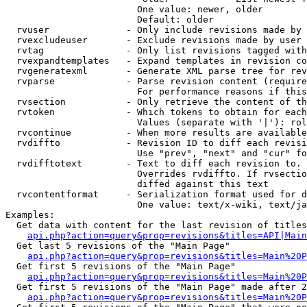
                        One value: newer, older

                        Default: older

  rvuser              - Only include revisions made by 
  rvexcludeuser       - Exclude revisions made by user 
  rvtag               - Only list revisions tagged with
  rvexpandtemplates   - Expand templates in revision co
  rvgeneratexml       - Generate XML parse tree for rev
  rvparse             - Parse revision content (require
                        For performance reasons if this
  rvsection           - Only retrieve the content of th
  rvtoken             - Which tokens to obtain for each
                        Values (separate with '|'): rol
  rvcontinue          - When more results are available
  rvdiffto            - Revision ID to diff each revisi
                        Use "prev", "next" and "cur" fo
  rvdifftotext        - Text to diff each revision to. 
                        Overrides rvdiffto. If rvsectio
                        diffed against this text

  rvcontentformat     - Serialization format used for d
                        One value: text/x-wiki, text/ja
Examples:

  Get data with content for the last revision of titles
api.php?action=query&prop=revisions&titles=API|Main
  Get last 5 revisions of the "Main Page"

api.php?action=query&prop=revisions&titles=Main%20
  Get first 5 revisions of the "Main Page"

api.php?action=query&prop=revisions&titles=Main%20P
  Get first 5 revisions of the "Main Page" made after 2
api.php?action=query&prop=revisions&titles=Main%20P