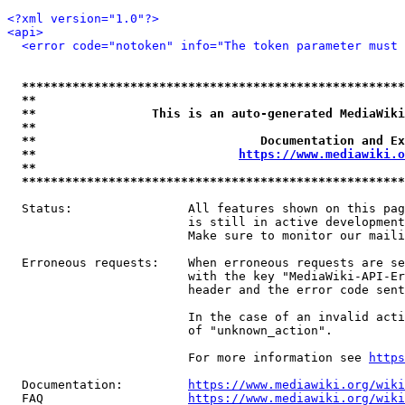
<?xml version="1.0"?>
<api>
<error code="notoken" info="The token parameter must 
*****************************************************
**                                                   
**                This is an auto-generated MediaWiki
**                                                   
**                               Documentation and Ex
**                            
https://www.mediawiki.o
**                                                   
*****************************************************
  Status:                All features shown on this pag
                         is still in active development
                         Make sure to monitor our maili
  Erroneous requests:    When erroneous requests are se
                         with the key "MediaWiki-API-Er
                         header and the error code sent
                         In the case of an invalid acti
                         of "unknown_action".

                         For more information see 
https
  Documentation:         
https://www.mediawiki.org/wik
  FAQ                    
https://www.mediawiki.org/wiki