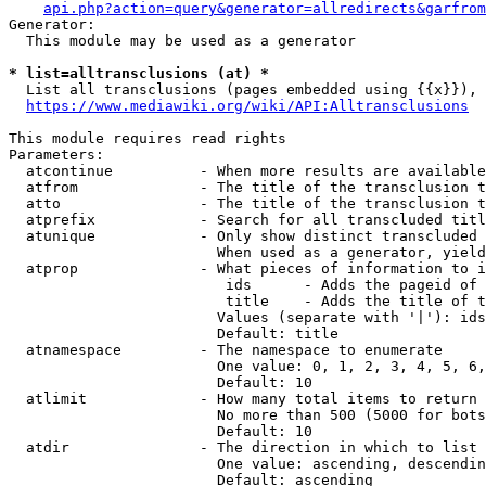
api.php?action=query&generator=allredirects&garfrom
Generator:

  This module may be used as a generator

* list=alltransclusions (at) *
  List all transclusions (pages embedded using {{x}}), 
https://www.mediawiki.org/wiki/API:Alltransclusions
This module requires read rights

Parameters:

  atcontinue          - When more results are available
  atfrom              - The title of the transclusion t
  atto                - The title of the transclusion t
  atprefix            - Search for all transcluded titl
  atunique            - Only show distinct transcluded 
                        When used as a generator, yield
  atprop              - What pieces of information to i
                         ids      - Adds the pageid of 
                         title    - Adds the title of t
                        Values (separate with '|'): ids
                        Default: title

  atnamespace         - The namespace to enumerate

                        One value: 0, 1, 2, 3, 4, 5, 6,
                        Default: 10

  atlimit             - How many total items to return

                        No more than 500 (5000 for bots
                        Default: 10

  atdir               - The direction in which to list

                        One value: ascending, descendin
                        Default: ascending
