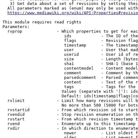
   3) Get data about a set of revisions by setting thei
  All parameters marked as (enum) may only be used with
https://www.mediawiki.org/wiki/API:Properties#revisio
This module requires read rights

Parameters:

  rvprop              - Which properties to get for eac
                         ids            - The ID of the
                         flags          - Revision flag
                         timestamp      - The timestamp
                         user           - User that mad
                         userid         - User id of re
                         size           - Length (bytes
                         sha1           - SHA-1 (base 1
                         contentmodel   - Content model
                         comment        - Comment by th
                         parsedcomment  - Parsed commen
                         content        - Text of the r
                         tags           - Tags for the 
                        Values (separate with '|'): ids
                        Default: ids|timestamp|flags|co
  rvlimit             - Limit how many revisions will b
                        No more than 500 (5000 for bots
  rvstartid           - From which revision id to start
  rvendid             - Stop revision enumeration on th
  rvstart             - From which revision timestamp t
  rvend               - Enumerate up to this timestamp 
  rvdir               - In which direction to enumerate
                         newer          - List oldest f
                         older          - List newest f