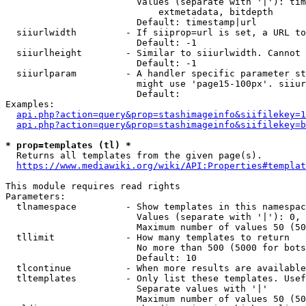
                        Values (separate with '|'): tim
                            extmetadata, bitdepth

                        Default: timestamp|url

  siiurlwidth         - If siiprop=url is set, a URL to
                        Default: -1

  siiurlheight        - Similar to siiurlwidth. Cannot 
                        Default: -1

  siiurlparam         - A handler specific parameter st
                        might use 'page15-100px'. siiur
                        Default: 

Examples:

api.php?action=query&prop=stashimageinfo&siifilekey=1
api.php?action=query&prop=stashimageinfo&siifilekey=b
* prop=templates (tl) *
  Returns all templates from the given page(s).

https://www.mediawiki.org/wiki/API:Properties#templat
This module requires read rights

Parameters:

  tlnamespace         - Show templates in this namespac
                        Values (separate with '|'): 0, 
                        Maximum number of values 50 (50
  tllimit             - How many templates to return

                        No more than 500 (5000 for bots
                        Default: 10

  tlcontinue          - When more results are available
  tltemplates         - Only list these templates. Usef
                        Separate values with '|'

                        Maximum number of values 50 (50