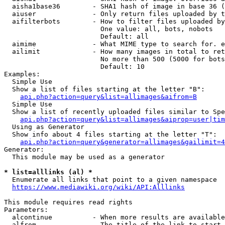
  aisha1base36        - SHA1 hash of image in base 36 (
  aiuser              - Only return files uploaded by t
  aifilterbots        - How to filter files uploaded by
                        One value: all, bots, nobots

                        Default: all

  aimime              - What MIME type to search for. e
  ailimit             - How many images in total to ret
                        No more than 500 (5000 for bots
                        Default: 10

Examples:

  Simple Use

  Show a list of files starting at the letter "B":

api.php?action=query&list=allimages&aifrom=B
  Simple Use

  Show a list of recently uploaded files similar to Spe
api.php?action=query&list=allimages&aiprop=user|tim
  Using as Generator

  Show info about 4 files starting at the letter "T":

api.php?action=query&generator=allimages&gailimit=4
Generator:

  This module may be used as a generator

* list=alllinks (al) *
  Enumerate all links that point to a given namespace

https://www.mediawiki.org/wiki/API:Alllinks
This module requires read rights

Parameters:

  alcontinue          - When more results are available
  alfrom              - The title of the link to start 