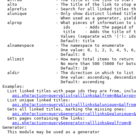
  alto                - The title of the link to stop e
  alprefix            - Search for all linked titles th
  alunique            - Only show distinct linked title
                        When used as a generator, yield
  alprop              - What pieces of information to i
                         ids      - Adds the pageid of 
                         title    - Adds the title of t
                        Values (separate with '|'): ids
                        Default: title

  alnamespace         - The namespace to enumerate

                        One value: 0, 1, 2, 3, 4, 5, 6,
                        Default: 0

  allimit             - How many total items to return

                        No more than 500 (5000 for bots
                        Default: 10

  aldir               - The direction in which to list

                        One value: ascending, descendin
                        Default: ascending

Examples:

  List linked titles with page ids they are from, inclu
api.php?action=query&list=alllinks&alfrom=B&alprop=
  List unique linked titles:

api.php?action=query&list=alllinks&alunique=&alfrom
  Gets all linked titles, marking the missing ones:

api.php?action=query&generator=alllinks&galunique=&
  Gets pages containing the links:

api.php?action=query&generator=alllinks&galfrom=B
Generator:

  This module may be used as a generator
