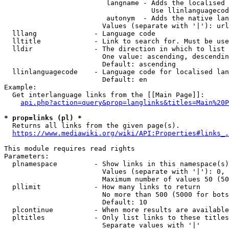
                         langname - Adds the localised 
                                    Use llinlanguagecod
                         autonym  - Adds the native lan
                        Values (separate with '|'): url
  lllang              - Language code

  lltitle             - Link to search for. Must be use
  lldir               - The direction in which to list

                        One value: ascending, descendin
                        Default: ascending

  llinlanguagecode    - Language code for localised lan
                        Default: en

Example:

  Get interlanguage links from the [[Main Page]]:

api.php?action=query&prop=langlinks&titles=Main%20P
* prop=links (pl) *
  Returns all links from the given page(s).

https://www.mediawiki.org/wiki/API:Properties#links_.
This module requires read rights

Parameters:

  plnamespace         - Show links in this namespace(s)
                        Values (separate with '|'): 0, 
                        Maximum number of values 50 (50
  pllimit             - How many links to return

                        No more than 500 (5000 for bots
                        Default: 10

  plcontinue          - When more results are available
  pltitles            - Only list links to these titles
                        Separate values with '|'
