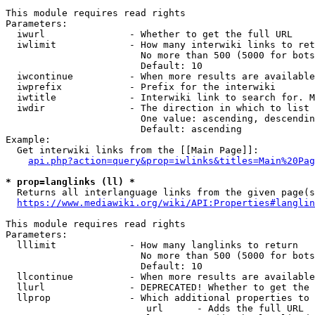
This module requires read rights

Parameters:

  iwurl               - Whether to get the full URL

  iwlimit             - How many interwiki links to ret
                        No more than 500 (5000 for bots
                        Default: 10

  iwcontinue          - When more results are available
  iwprefix            - Prefix for the interwiki

  iwtitle             - Interwiki link to search for. M
  iwdir               - The direction in which to list

                        One value: ascending, descendin
                        Default: ascending

Example:

  Get interwiki links from the [[Main Page]]:

api.php?action=query&prop=iwlinks&titles=Main%20Pag
* prop=langlinks (ll) *
  Returns all interlanguage links from the given page(s
https://www.mediawiki.org/wiki/API:Properties#langlin
This module requires read rights

Parameters:

  lllimit             - How many langlinks to return

                        No more than 500 (5000 for bots
                        Default: 10

  llcontinue          - When more results are available
  llurl               - DEPRECATED! Whether to get the 
  llprop              - Which additional properties to 
                         url      - Adds the full URL
